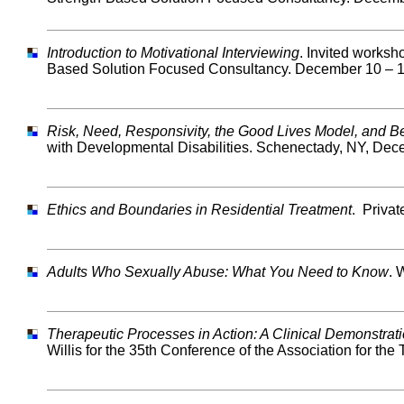
Introduction to Motivational Interviewing
. Invited worksh
Based Solution Focused Consultancy. December 10 – 1
Risk, Need, Responsivity, the Good Lives Model, and 
with Developmental Disabilities. Schenectady, NY, Dec
Ethics and Boundaries in Residential Treatment
. Priva
Adults Who Sexually Abuse: What You Need to Know
. 
Therapeutic Processes in Action: A Clinical Demonstrat
Willis for the 35th Conference of the Association for t