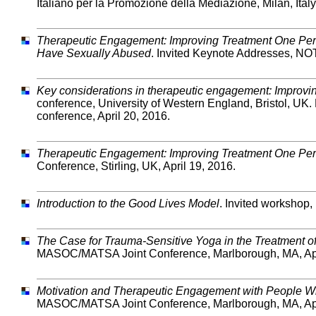
Italiano per la Promozione della Mediazione, Milan, Italy
Therapeutic Engagement: Improving Treatment One Per
Have Sexually Abused
. Invited Keynote Addresses, NOT
Key considerations in therapeutic engagement: Improving
conference, University of Western England, Bristol, UK. 
conference, April 20, 2016.
Therapeutic Engagement: Improving Treatment One Per
Conference, Stirling, UK, April 19, 2016.
Introduction to the Good Lives Model
. Invited workshop,
The Case for Trauma-Sensitive Yoga in the Treatment 
MASOC/MATSA Joint Conference, Marlborough, MA, Apr
Motivation and Therapeutic Engagement with People 
MASOC/MATSA Joint Conference, Marlborough, MA, Apr