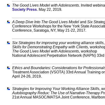
The Good Lives Model with Adolescents
. Invited webina
Society Press
. May 22, 2019.
A Deep Dive Into The Good Lives Model
and
Six Strate
Conference Workshops for the
New York State Associat
Conference, Saratoga, NY, May 21-22, 2017.
Six Strategies for improving your working alliance skills
Skills for Demonstrating Empathy with Clients,
worksho
The Good Lives Model with Adolescents
, workshop
National Adolescent Perpetration Network (NAPN) 33rd 
Ethics and Boundaries: Considerations for Professional
Treatment Association (VSOTA) 33rd Annual Training o
April 24-26, 2019.
Strategies for Improving Your Working Alliance Skills
, w
Autobiography Redux: The Use of Narrative-Therapy Prin
21st Annual MASOC/MATSA Joint Conference, Marlborou