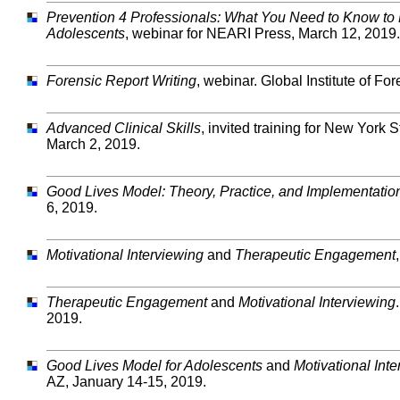
Prevention 4 Professionals: What You Need to Know to 
Adolescents
, webinar for NEARI Press, March 12, 2019.
Forensic Report Writing
, webinar. Global Institute of F
Advanced Clinical Skills
, invited training for New York
March 2, 2019.
Good Lives Model: Theory, Practice, and Implementatio
6, 2019.
Motivational Interviewing
and
Therapeutic Engagement
Therapeutic Engagement
and
Motivational Interviewing
2019.
Good Lives Model for Adolescents
and
Motivational Int
AZ, January 14-15, 2019.