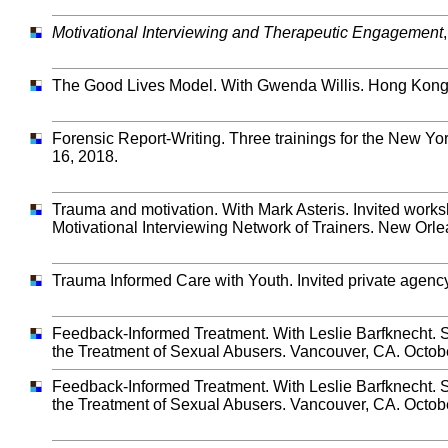
Motivational Interviewing and Therapeutic Engagement
The Good Lives Model. With Gwenda Willis. Hong Kong
Forensic Report-Writing. Three trainings for the New Yor
16, 2018.
Trauma and motivation. With Mark Asteris. Invited works
Motivational Interviewing Network of Trainers. New Orle
Trauma Informed Care with Youth. Invited private agenc
Feedback-Informed Treatment. With Leslie Barfknecht. S
the Treatment of Sexual Abusers. Vancouver, CA. Octob
Feedback-Informed Treatment. With Leslie Barfknecht. S
the Treatment of Sexual Abusers. Vancouver, CA. Octob