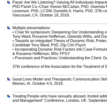
Panel: Are We Listening? Valuing All Individuals Impac
PhD Panel Co–Chair: Kieran McCartan, PhD, Gwenda M. 
Levenson, PhD, LCSW, Danielle A. Harris, PhD. 37th con
Vancouver, CA. October 19, 2018.
Multiple presentations:
• Chair for symposium: Deepening Our Understanding of
Tony Ward, Roxanne Heffernan, Gwenda Willis, and Dav
• Towards an integrated Theory of Dynamic Risk, Prot
Candidate Tony Ward, PhD, Dip Clin Psych
• Incorporating Dynamic Risk Factors into Case Formul
& Roxanne Heffernan, MSc FPSY
• Processes and Practices: Understanding the Client. 
37th conference of the Association for the Treatment of
Good Lives Model and Therapeutic Communication Skills.
Moines, IA. October 4-5, 2018.
Treating People who have sexually abused. Invited addr
and Management" Conference, London, UK. September 