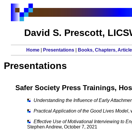
David S. Prescott, LIC
Home
|
Presentations
|
Books, Chapters, Articl
Presentations
Safer Society Press Trainings, Hos
Understanding the Influence of Early Attachme
Practical Application of the Good Lives Model
,
Effective Use of Motivational Interviewing to 
Stephen Andrew, October 7, 2021