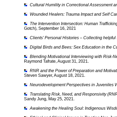
Cultural Humility in Correctional Assessment 
Wounded Healers: Trauma Impact and Self Ca
The Intervention Intersection: Human Trafficki
Gotch), September 16, 2021
Clients’ Personal Histories – Collecting helpful
Digital Birds and Bees: Sex Education in the C
Blending Motivational Interviewing with Risk-
Raymond Tafrate, August 31, 2021.
RNR and the Power of Preparation and Motivat
Steven Sawyer, August 18, 2021.
Neurodevelopment Perspectives in Juveniles 
Translating Risk, Need, and Responsivity (RNR)
Sandy Jung, May 25, 2021.
Awakening the Healing Soul: Indigenous Wisd