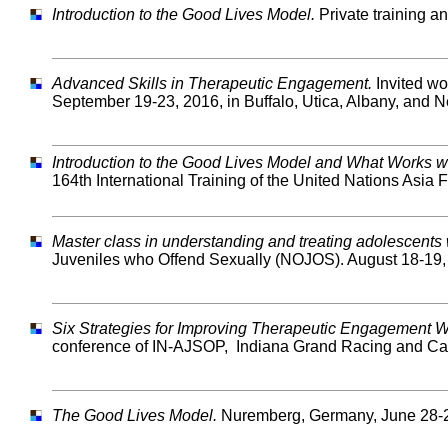
Introduction to the Good Lives Model.
Private training a
Advanced Skills in Therapeutic Engagement.
Invited wo
September 19-23, 2016, in Buffalo, Utica, Albany, and N
Introduction to the Good Lives Model and What Works w
164th International Training of the United Nations Asia
Master class in understanding and treating adolescent
Juveniles who Offend Sexually (NOJOS). August 18-19,
Six Strategies for Improving Therapeutic Engagement 
conference of IN-AJSOP, Indiana Grand Racing and Casi
The Good Lives Model.
Nuremberg, Germany, June 28-2