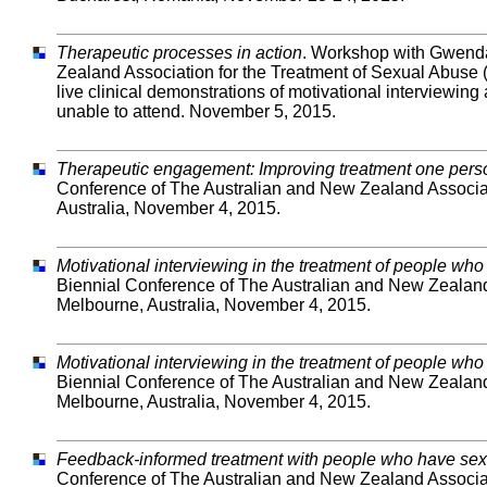
Therapeutic processes in action
. Workshop with Gwenda 
Zealand Association for the Treatment of Sexual Abuse
live clinical demonstrations of motivational interviewing
unable to attend. November 5, 2015.
Therapeutic engagement: Improving treatment one perso
Conference of The Australian and New Zealand Associa
Australia, November 4, 2015.
Motivational interviewing in the treatment of people wh
Biennial Conference of The Australian and New Zealan
Melbourne, Australia, November 4, 2015.
Motivational interviewing in the treatment of people wh
Biennial Conference of The Australian and New Zealan
Melbourne, Australia, November 4, 2015.
Feedback-informed treatment with people who have sex
Conference of The Australian and New Zealand Associa