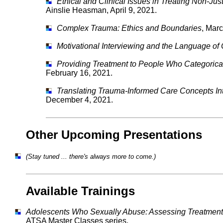
Ethical and Clinical Issues in Treating Non-Ju
Ainslie Heasman, April 9, 2021.
Complex Trauma: Ethics and Boundaries
, Marc
Motivational Interviewing and the Language of
Providing Treatment to People Who Categorica
February 16, 2021.
Translating Trauma-Informed Care Concepts Into
December 4, 2021.
Other Upcoming Presentations
(Stay tuned ... there's always more to come.)
Available Trainings
Adolescents Who Sexually Abuse: Assessing Treatment
ATSA Master Classes series.