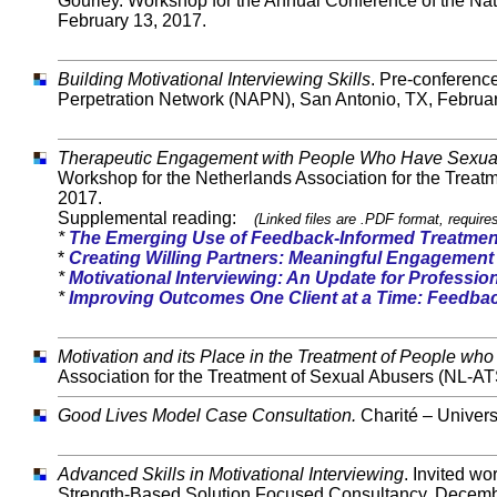
Gourley. Workshop for the Annual Conference of the Na
February 13, 2017.
Building Motivational Interviewing Skills
. Pre-conferenc
Perpetration Network (NAPN), San Antonio, TX, Februar
Therapeutic Engagement with People Who Have Sexua
Workshop for the Netherlands Association for the Treat
2017.
Supplemental reading:
(Linked files are .PDF format, requir
*
The Emerging Use of Feedback-Informed Treatmen
*
Creating Willing Partners: Meaningful Engagement
*
Motivational Interviewing: An Update for Professi
*
Improving Outcomes One Client at a Time: Feedba
Motivation and its Place in the Treatment of People wh
Association for the Treatment of Sexual Abusers (NL-AT
Good Lives Model Case Consultation.
Charité – Univers
Advanced Skills in Motivational Interviewing
. Invited w
Strength-Based Solution Focused Consultancy. Decemb