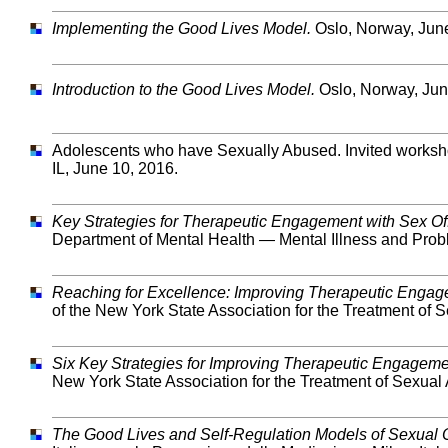
Implementing the Good Lives Model.
Oslo, Norway, June
Introduction to the Good Lives Model.
Oslo, Norway, Jun
Adolescents who have Sexually Abused. Invited workshop
IL, June 10, 2016.
Key Strategies for Therapeutic Engagement with Sex Of
Department of Mental Health — Mental Illness and Prob
Reaching for Excellence: Improving Therapeutic Engage
of the New York State Association for the Treatment of
Six Key Strategies for Improving Therapeutic Engageme
New York State Association for the Treatment of Sexua
The Good Lives and Self-Regulation Models of Sexual 