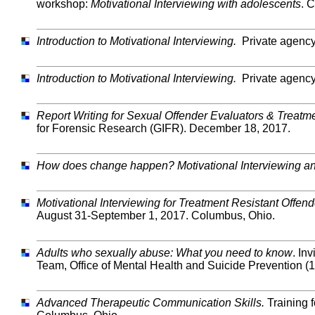
workshop:
Motivational Interviewing with adolescents
. 
Introduction to Motivational Interviewing.
Private agency
Introduction to Motivational Interviewing.
Private agency
Report Writing for Sexual Offender Evaluators & Treatm
for Forensic Research (GIFR). December 18, 2017.
How does change happen? Motivational Interviewing a
Motivational Interviewing for Treatment Resistant Offend
August 31-September 1, 2017. Columbus, Ohio.
Adults who sexually abuse: What you need to know
. In
Team, Office of Mental Health and Suicide Prevention (
Advanced Therapeutic Communication Skills.
Training 