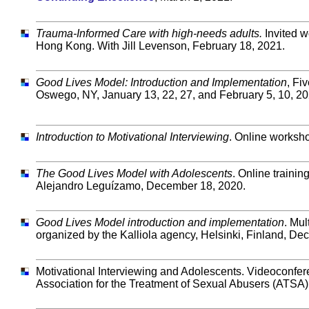
Trauma-Informed Care with high-needs adults.
Invited w
Hong Kong. With Jill Levenson, February 18, 2021.
Good Lives Model: Introduction and Implementation
, Fi
Oswego, NY, January 13, 22, 27, and February 5, 10, 20
Introduction to Motivational Interviewing
. Online worksho
The Good Lives Model with Adolescents
. Online traini
Alejandro Leguízamo, December 18, 2020.
Good Lives Model introduction and implementation
. Mul
organized by the Kalliola agency, Helsinki, Finland, De
Motivational Interviewing and Adolescents. Videoconfer
Association for the Treatment of Sexual Abusers (ATSA)