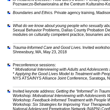
Poznawczo-Behawioralna at the Centrum Kulturalno-Kon
Boundaries and Ethics.
Private agency training, Madiso
What do we know about young people who sexually a
Sexual Behavior Problems, Dallas County Probation Dep
modules on culturally competent practice, bounaries an
Trauma-Informed Care and Good Lives.
Invited worksho
Shrewsbury, MA, May 23, 2018
Preconference sessions:
* Motivational Interviewing with Adults and Adolescents
*
Applying the Good Lives Model to Treatment with Pe
NYS ATSA/NYS Alliance Joint Conference, Saratoga, 
Invited keynote address:
Getting the “Informed” in Trau
Workshop:
Motivational Interviewing with Adolescents
Workshop:
Feedback-Informed Treatment with People 
Workshop:
Six Strategies for Improving Your Therapeut
National Adolescent Perpetration Network (NAPN) Con