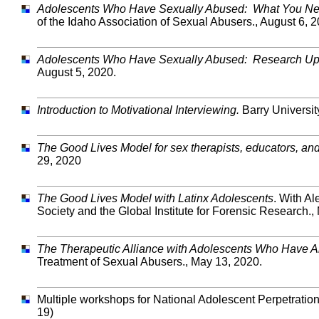
Adolescents Who Have Sexually Abused: What You Ne
of the Idaho Association of Sexual Abusers., August 6, 2
Adolescents Who Have Sexually Abused: Research Up
August 5, 2020.
Introduction to Motivational Interviewing.
Barry Universit
The Good Lives Model for sex therapists, educators, an
29, 2020
The Good Lives Model with Latinx Adolescents
. With A
Society and the Global Institute for Forensic Research.,
The Therapeutic Alliance with Adolescents Who Have 
Treatment of Sexual Abusers., May 13, 2020.
Multiple workshops for National Adolescent Perpetrati
19)