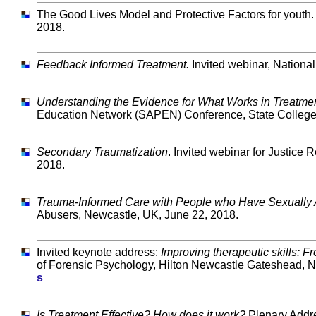
The Good Lives Model and Protective Factors for youth. I
2018.
Feedback Informed Treatment.
Invited webinar, Nationa
Understanding the Evidence for What Works in Treatme
Education Network (SAPEN) Conference, State College,
Secondary Traumatization
. Invited webinar for Justice 
2018.
Trauma-Informed Care with People who Have Sexually
Abusers, Newcastle, UK, June 22, 2018.
Invited keynote address:
Improving therapeutic skills: F
of Forensic Psychology, Hilton Newcastle Gateshead, N
s
Is Treatment Effective? How does it work?
Plenary Addre