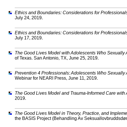
Ethics and Boundaries: Considerations for Professional
July 24, 2019.
Ethics and Boundaries: Considerations for Professional
July 17, 2019.
The Good Lives Model with Adolescents Who Sexually
of Texas. San Antonio, TX, June 25, 2019.
Prevention 4 Professionals:
Adolescents Who Sexually A
Webinar for NEARI Press, June 11, 2019.
The Good Lives Model and Trauma-Informed Care with 
2019.
The Good Lives Model in Theory, Practice, and Impleme
the BASIS Project (Behandling Av Seksuallovbruddsdømt