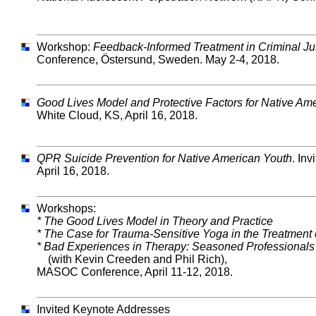
Workshop:
Feedback-Informed Treatment in Criminal Ju
Conference, Östersund, Sweden. May 2-4, 2018.
Good Lives Model and Protective Factors for Native Am
White Cloud, KS, April 16, 2018.
QPR Suicide Prevention for Native American Youth
. In
April 16, 2018.
Workshops:
* The Good Lives Model in Theory and Practice
* The Case for Trauma-Sensitive Yoga in the Treatment
* Bad Experiences in Therapy: Seasoned Professionals 
(with Kevin Creeden and Phil Rich),
MASOC Conference, April 11-12, 2018.
Invited Keynote Addresses