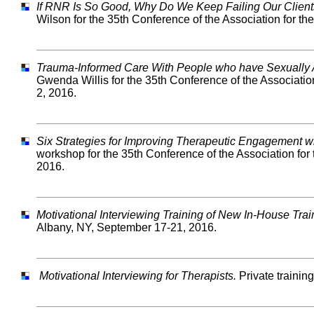
If RNR Is So Good, Why Do We Keep Failing Our Client
Wilson for the 35th Conference of the Association for t
Trauma-Informed Care With People who have Sexually
Gwenda Willis for the 35th Conference of the Associati
2, 2016.
Six Strategies for Improving Therapeutic Engagement 
workshop for the 35th Conference of the Association for
2016.
Motivational Interviewing Training of New In-House Trai
Albany, NY, September 17-21, 2016.
Motivational Interviewing for Therapists.
Private trainin