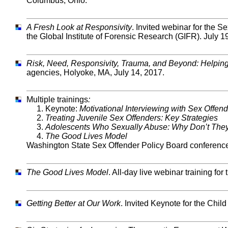
Columbus, Ohio.
A Fresh Look at Responsivity
. Invited webinar for the
the Global Institute of Forensic Research (GIFR). July 1
Risk, Need, Responsivity, Trauma, and Beyond: Helping p
agencies, Holyoke, MA, July 14, 2017.
Multiple trainings
:
1. Keynote:
Motivational Interviewing with Sex Offen
2.
Treating Juvenile Sex Offenders: Key Strategies
3.
Adolescents Who Sexually Abuse: Why Don’t They
4.
The Good Lives Model
Washington State Sex Offender Policy Board conference
The Good Lives Model
. All-day live webinar training fo
Getting Better at Our Work
. Invited Keynote for the Chil