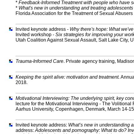
*
Feedback-Informed Treatment with people who have s
*
What's new in understanding and treating adolescents
Florida Association for the Treatment of Sexual Abusers 
Invited keynote address -
Why there's hope: What we've
Invited workshop -
Six strategies for improving your work
Utah Coalition Against Sexual Assault, Salt Lake City, UT
Trauma-Informed Care
. Private agency training, Madiso
Keeping the spirit alive: motivation and treatment.
Annual
2018.
Motivational Interviewing: The underlying spirit, key co
lecture for the Motivational Interviewing - The Volition
Aarhus University, Copenhagen, Denmark, March 14-15
Invited keynote address:
What’s new in understanding a
address:
Adolescents and pornography: What to do? Inv