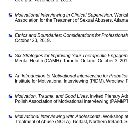
Motivational Interviewing in Clinical Supervision.
Worksh
Association for the Treatment of Sexual Abusers. Atlant
Ethics and Boundaries: Considerations for Professional
October 23, 2019.
Six Strategies for Improving Your Therapeutic Engageme
Mental Health (CAMH). Toronto, Ontario. October 3, 201
An Introduction to Motivational Interviewing for Probation
Institute for Motivational Interviewing (PIDM). Wroclaw
Motivation, Trauma, and Good Lives
. Invited Plenary A
Polish Association of Motivational Interviewing (PAMI
Motivational Interviewing with Adolescents
. Workshop at
Treatment of Abuse (NOTA). Belfast, Northern Ireland. 