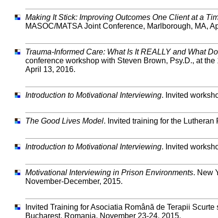
Making It Stick: Improving Outcomes One Client at a Ti
MASOC/MATSA Joint Conference, Marlborough, MA, Apr
Trauma-Informed Care: What Is It REALLY and What Doe
conference workshop with Steven Brown, Psy.D., at t
April 13, 2016.
Introduction to Motivational Interviewing
. Invited works
The Good Lives Model
. Invited training for the Luther
Introduction to Motivational Interviewing
. Invited worksh
Motivational Interviewing in Prison Environments
. New Y
November-December, 2015.
Invited Training for Asociatia Română de Terapii Scurt
Bucharest, Romania, November 23-24, 2015.