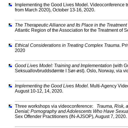
Implementing the Good Lives Model. Videoconference tr
from March 2020), October 13-16, 2020.
The Therapeutic Alliance and Its Place in the Treatme
Atlantic Region of the Association for the Treatment 
Ethical Considerations in Treating Complex Trauma
. Pr
2020
Good Lives Model: Training and Implementation
(with G
Seksuallovbruddsdømte I Sør-øst). Oslo, Norway, via v
Implementing the Good Lives Model.
Multi-Agency Video
August 10-12, 14, 2020.
Three workshops via videoconference:
Trauma, Risk, a
Denial; Pornography and Adolescents Who Have Sexua
Sex Offender Practitioners (IN-AJSOP), August 7, 2020.