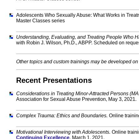
Adolescents Who Sexually Abuse: What Works in Treatme
Master Classes series
Understanding, Evaluating, and Treating People Who 
with Robin J. Wilson, Ph.D., ABPP. Scheduled on reque
Other topics and custom trainings may be developed on 
Recent Presentations
Considerations in Treating Minor-Attracted Persons (
Association for Sexual Abuse Prevention, May 3, 2021.
Complex Trauma: Ethics and Boundaries.
Online traini
Motivational Interviewing with Adolescents.
Online train
Continuing Excellence
, March 1, 2021.