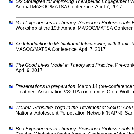
Six Strategies for Improving Therapeutic Engagement 
Annual MASOC/MATSA Conference, April 7, 2017.
Bad Experiences in Therapy: Seasoned Professionals Re
Workshop at the 19th Annual MASOC/MATSA Conference
An Introduction to Motivational Interviewing with Adul
MASOC/MATSA Conference, April 7, 2017.
The Good Lives Model in Theory and Practice.
Pre-conf
April 6, 2017.
Presentations in preparation
. March 14 (pre-conference
Treatment Association VSOTA conference, Great Wolf L
Trauma-Sensitive Yoga in the Treatment of Sexual Abu
National Adolescent Perpetration Network (NAPN), San 
Bad Experiences in Therapy: Seasoned Professionals R