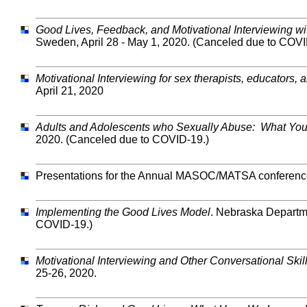
Good Lives, Feedback, and Motivational Interviewing wi
Sweden, April 28 - May 1, 2020. (Canceled due to COVI
Motivational Interviewing for sex therapists, educators,
April 21, 2020
Adults and Adolescents who Sexually Abuse: What Yo
2020. (Canceled due to COVID-19.)
Presentations for the Annual MASOC/MATSA conference,
Implementing the Good Lives Model
. Nebraska Departme
COVID-19.)
Motivational Interviewing and Other Conversational Skill
25-26, 2020.