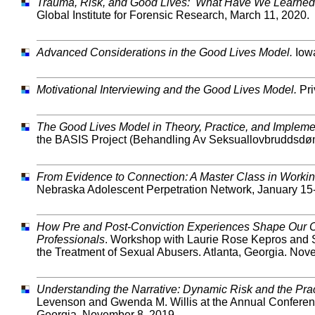
Trauma, Risk, and Good Lives: What Have We Learne
Global Institute for Forensic Research, March 11, 2020.
Advanced Considerations in the Good Lives Model.
Iowa
Motivational Interviewing and the Good Lives Model.
Pri
The Good Lives Model in Theory, Practice, and Impleme
the BASIS Project (Behandling Av Seksuallovbruddsdømt
From Evidence to Connection: A Master Class in Workin
Nebraska Adolescent Perpetration Network, January 15
How Pre and Post-Conviction Experiences Shape Our Clie
Professionals
. Workshop with Laurie Rose Kepros and S
the Treatment of Sexual Abusers. Atlanta, Georgia. Nov
Understanding the Narrative: Dynamic Risk and the Prac
Levenson and Gwenda M. Willis at the Annual Conference
Georgia. November 8, 2019.