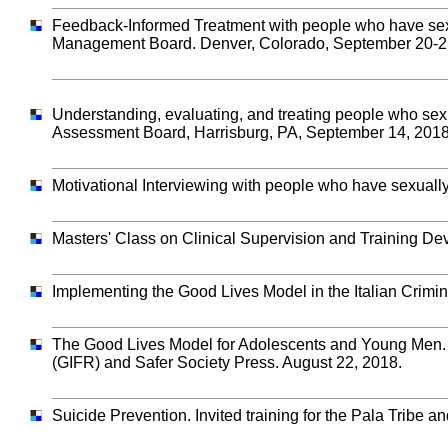
Feedback-Informed Treatment with people who have sexua
Management Board. Denver, Colorado, September 20-2
Understanding, evaluating, and treating people who sexu
Assessment Board, Harrisburg, PA, September 14, 2018
Motivational Interviewing with people who have sexual
Masters' Class on Clinical Supervision and Training D
Implementing the Good Lives Model in the Italian Crimin
The Good Lives Model for Adolescents and Young Men. In
(GIFR) and Safer Society Press. August 22, 2018.
Suicide Prevention. Invited training for the Pala Tribe 