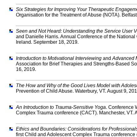
Six Strategies for Improving Your Therapeutic Engageme
Organisation for the Treatment of Abuse (NOTA). Belfast
Seen and Not Heard: Understanding the Service User V
and Danielle Harris. Annual Conference of the National 
Ireland. September 18, 2019.
Introduction to Motivational Interviewing
and
Advanced M
Association for Brief Therapies and Strengths-Based 
16, 2019.
The How and Why of the Good Lives Model with Adoles
Prevention of Child Abuse. Waterbury, VT. August 9, 201
An Introduction to Trauma-Sensitive Yoga
. Conference 
Complex Trauma conference (CACT). Manchester, VT. A
Ethics and Boundaries: Considerations for Professiona
first Child and Adolescent Complex Trauma conference 