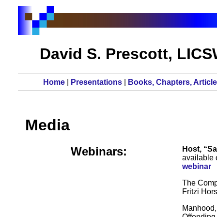
David S. Prescott, LIC
Home
|
Presentations
|
Books, Chapters, Articl
Media
Webinars:
Host, “Sa
available 
webinar
The Compa
Fritzi Hor
Manhood, 
Offending