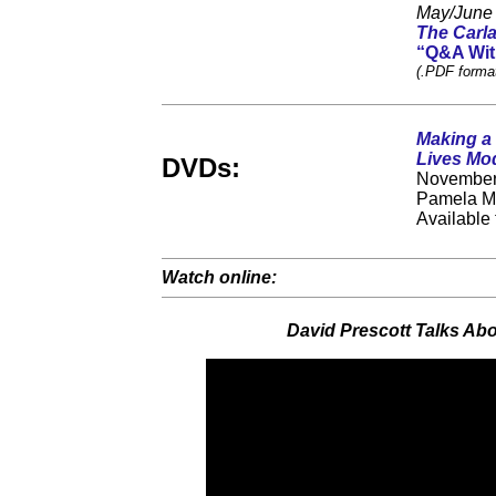
May/June
The Carla
“Q&A With
(.PDF format
Making a 
Lives Mod
DVDs:
November 
Pamela M.
Available
Watch online:
David Prescott Talks Ab