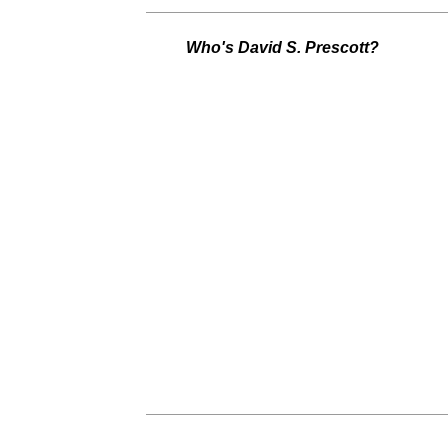
Who's David S. Prescott?