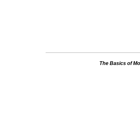
The Basics of Mot