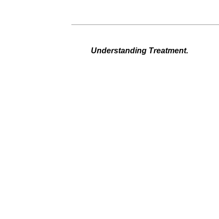
Understanding Treatment.