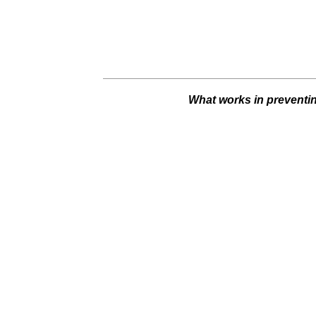
What works in preventin