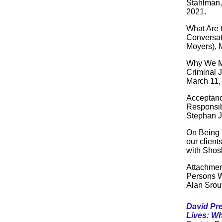
Stahlman,
2021.
What Are 
Conversat
Moyers), 
Why We Mu
Criminal J
March 11,
Acceptanc
Responsibi
Stephan J
On Being 
our client
with Shos
Attachme
Persons W
Alan Srou
David Pr
Lives: W