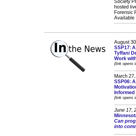
Society Pr
hosted liv
Forensic 
Available
August 30
SSP17: A 
Tyffani D
Work wit
(link opens 
March 27,
SSP06: A 
Motivatio
Informed
(link opens 
June 17, 
Minnesota
Can progr
into com