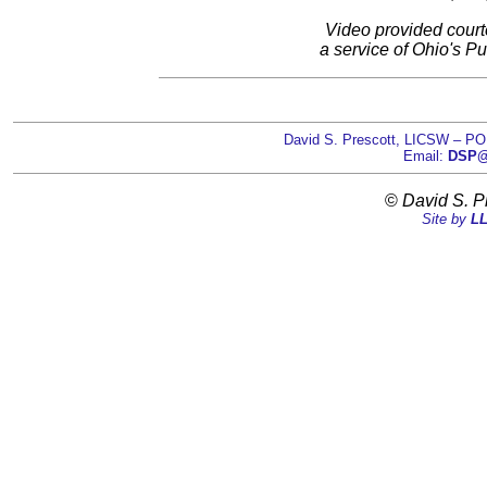
Video provided court
a service of Ohio's Pu
David S. Prescott, LICSW – PO
Email:
DSP@D
©
David S. P
Site by
LL