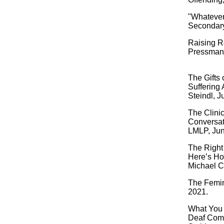
"Whatever
Secondary
Raising Re
Pressman,
The Gifts
Suffering 
Steindl, J
The Clinic
Conversat
LMLP, Jun
The Right
Here’s Ho
Michael C
The Femin
2021.
What You 
Deaf Comm