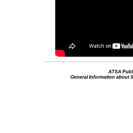
ATSA Publ
General Information about 