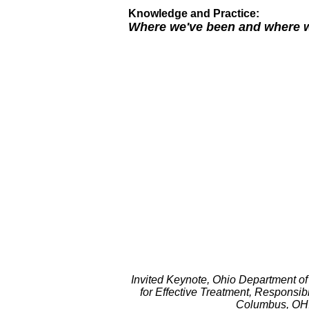
Knowledge and Practice:
Where we've been and where w
Invited Keynote, Ohio Department of
for Effective Treatment, Respons
Columbus, OH,