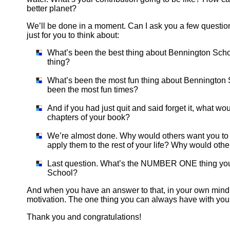
better planet?
We’ll be done in a moment. Can I ask you a few questions
just for you to think about:
What’s been the best thing about Bennington Scho
thing?
What’s been the most fun thing about Bennington 
been the most fun times?
And if you had just quit and said forget it, what w
chapters of your book?
We’re almost done. Why would others want you to 
apply them to the rest of your life? Why would othe
Last question. What’s the NUMBER ONE thing you 
School?
And when you have an answer to that, in your own mind, 
motivation. The one thing you can always have with you
Thank you and congratulations!