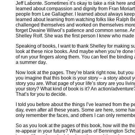
Jeff Labonte. Sometimes it’s okay to take a risk here and 
learned about compassion and dignity from Fran Moriarty
people from Lee Gallagher. I learned about always keep
learned about learning from watching folks like Ralph B
challenged themselves and worked on themselves more th
forget Dwaine Wilwol’s patience and common sense. And
Shelley Rolf. She was the first person I knew who made 
Speaking of books, I want to thank Shelley for making su
look at these nice books. And maybe when you’re done ta
of run your fingers along them. You can feel the binding
a summer day.
Now look at the pages. They’re blank right now, but you c
you imagine that this book is your story – a story about y
story you are. What page of your life’s story are you liv
your story? What kind of book is it? An action/adventu
That’s for you to decide.
I told you before about the things I’ve learned from the
day, even after all these years. Some are here, some 
only remember the faces, and others I can only remember
So as you look at the pages of this book, how will the t
re-appear in your future? What parts of Bennington Scho