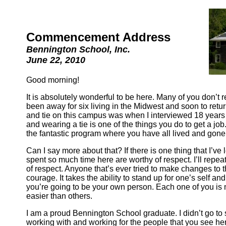
Commencement Address
Bennington School, Inc.
June 22, 2010
Good morning!
It is absolutely wonderful to be here. Many of you don’t
been away for six living in the Midwest and soon to return t
and tie on this campus was when I interviewed 18 years 
and wearing a tie is one of the things you do to get a job
the fantastic program where you have all lived and gone
Can I say more about that? If there is one thing that I’ve
spent so much time here are worthy of respect. I’ll repe
of respect. Anyone that’s ever tried to make changes to their
courage. It takes the ability to stand up for one’s self a
you’re going to be your own person. Each one of you is 
easier than others.
I am a proud Bennington School graduate. I didn’t go to s
working with and working for the people that you see her