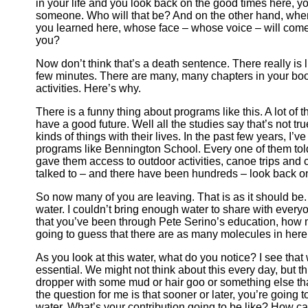
in your life and you look back on the good times here, yo
someone. Who will that be? And on the other hand, when
you learned here, whose face – whose voice – will come
you?
Now don’t think that’s a death sentence. There really is 
few minutes. There are many, many chapters in your book
activities. Here’s why.
There is a funny thing about programs like this. A lot of 
have a good future. Well all the studies say that’s not tr
kinds of things with their lives. In the past few years, I’
programs like Bennington School. Every one of them told
gave them access to outdoor activities, canoe trips and c
talked to – and there have been hundreds – look back on 
So now many of you are leaving. That is as it should be.
water. I couldn’t bring enough water to share with every
that you’ve been through Pete Serino’s education, how 
going to guess that there are as many molecules in here
As you look at this water, what do you notice? I see tha
essential. We might not think about this every day, but thi
dropper with some mud or hair goo or something else that’
the question for me is that sooner or later, you’re going to
water. What’s your contribution going to be like? How ca