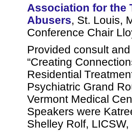
Association for the
Abusers
, St. Louis, 
Conference Chair Lloy
Provided consult and 
“Creating Connections
Residential Treatment”
Psychiatric Grand R
Vermont Medical Cente
Speakers were Katre
Shelley Rolf, LICSW,