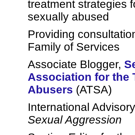
treatment strategies 
sexually abused
Providing consultatio
Family of Services
Associate Blogger,
S
Association for the
Abusers
(ATSA)
International Advisor
Sexual Aggression