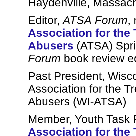
Haydenville, Massach
Editor,
ATSA
Forum
,
Association for the
Abusers
(ATSA) Spr
Forum
book review e
Past President, Wisco
Association for the T
Abusers (WI-ATSA)
Member, Youth Task F
Association for the