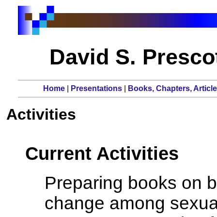
David S. Prescot
Home
|
Presentations
|
Books, Chapters, Articl
Activities
Current Activities
Preparing books on bu
change among sexua