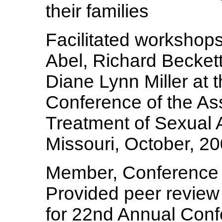
their families
Facilitated workshop
Abel, Richard Becket
Diane Lynn Miller at 
Conference of the Ass
Treatment of Sexual A
Missouri, October, 2
Member, Conference
Provided peer review 
for 22nd Annual Conf