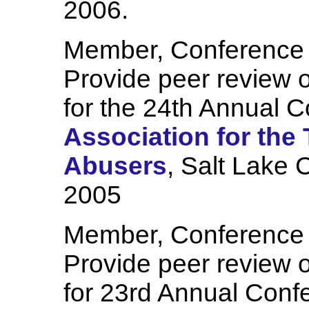
2006.
Member, Conference
Provide peer review o
for the 24th Annual C
Association for the
Abusers
, Salt Lake 
2005
Member, Conference
Provide peer review o
for 23rd Annual Conf