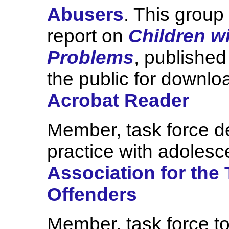
Abusers
. This grou
report on
Children w
Problems
, published
the public for downlo
Acrobat Reader
Member, task force de
practice with adolesc
Association for the
Offenders
Member, task force to