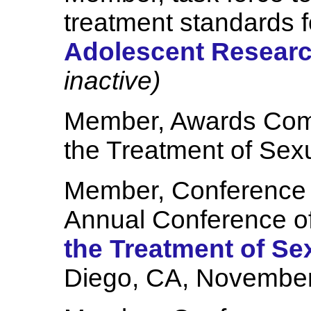
treatment standards 
Adolescent Research
inactive)
Member, Awards Comm
the Treatment of Sex
Member, Conference 
Annual Conference o
the Treatment of Se
Diego, CA, November