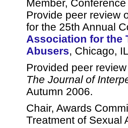
Member, Conference
Provide peer review o
for the 25th Annual C
Association for the
Abusers
, Chicago, 
Provided peer review 
The Journal of Interp
Autumn 2006.
Chair, Awards Committ
Treatment of Sexual 