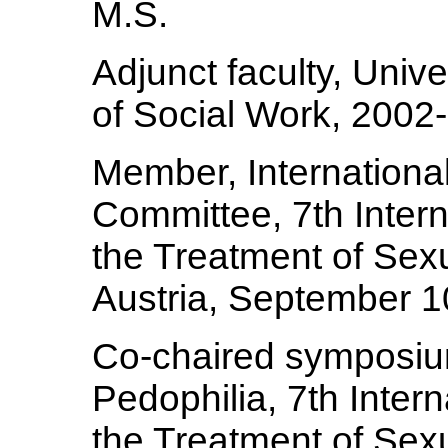
M.S.
Adjunct faculty, Univ
of Social Work, 2002
Member, International
Committee, 7th Inter
the Treatment of Sex
Austria, September 1
Co-chaired symposi
Pedophilia, 7th Inter
the Treatment of Sex