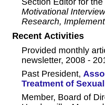
Section Editor for the
Motivational Interview
Research, Implementa
Recent Activities
Provided monthly art
newsletter, 2008 - 20
Past President,
Assoc
Treatment of Sexua
Member, Board of Dir