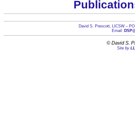
Publication
David S. Prescott, LICSW – PO
Email:
DSP@D
©
David S. P
Site by
LL