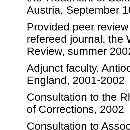
Austria, September 1
Provided peer review 
refereed journal, the
Review, summer 200
Adjunct faculty, Anti
England, 2001-2002
Consultation to the 
of Corrections, 2002
Consultation to Assoc