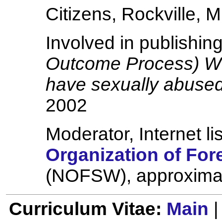
Citizens, Rockville, 
Involved in publishin
Outcome Process) Wo
have sexually abuse
2002
Moderator, Internet li
Organization of For
(NOFSW), approxima
Curriculum Vitae:
Main