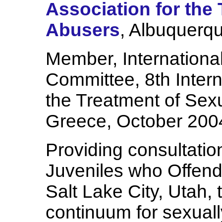
Association for the
Abusers
, Albuquerq
Member, International
Committee, 8th Inter
the Treatment of Sex
Greece, October 200
Providing consultatio
Juveniles who Offen
Salt Lake City, Utah,
continuum for sexual