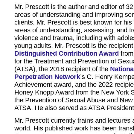
Mr. Prescott is the author and editor of 32
areas of understanding and improving serv
clients. Mr. Prescott is best known for his
areas of understanding, assessing, and tr
violence and trauma, including with adol
young adults. Mr. Prescott is the recipient
Distinguished Contribution Award
from 
for the Treatment and Prevention of Sexu
(ATSA), the 2018 recipient of the
Nationa
Perpetration Network
’s C. Henry Kempe
Achievement award, and the 2022 recipien
Honey Knopp Award from the New York Sta
the Prevention of Sexual Abuse and New 
ATSA. He also served as ATSA President
Mr. Prescott currently trains and lectures
world. His published work has been transl