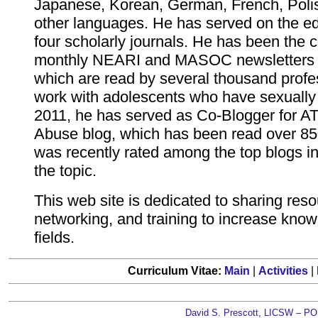
Japanese, Korean, German, French, Poli
other languages. He has served on the edi
four scholarly journals. He has been the c
monthly NEARI and MASOC newsletters 
which are read by several thousand prof
work with adolescents who have sexually
2011, he has served as Co-Blogger for A
Abuse blog, which has been read over 85
was recently rated among the top blogs in
the topic.
This web site is dedicated to sharing reso
networking, and training to increase know
fields.
Curriculum Vitae:
Main
|
Activities
|
David S. Prescott, LICSW – PO