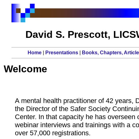
David S. Prescott, LIC
Home
|
Presentations
|
Books, Chapters, Articl
Welcome
A mental health practitioner of 42 years, 
the Director of the Safer Society Continu
Center. In that capacity he has overseen 
webinar interviews and trainings with a c
over 57,000 registrations.