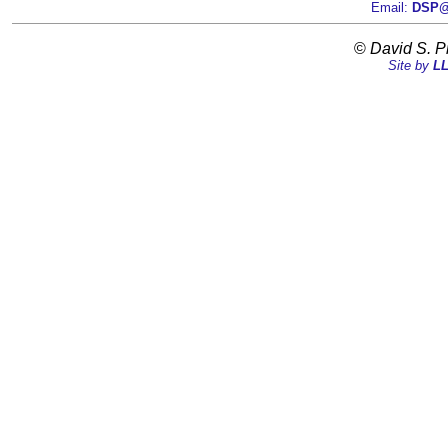
Email:
DSP@D
©
David S. P
Site by
LL