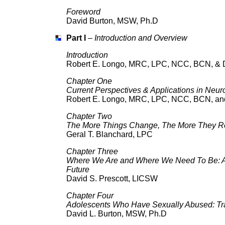
Foreword
David Burton, MSW, Ph.D
Part I
–
Introduction and Overview
Introduction
Robert E. Longo, MRC, LPC, NCC, BCN, & D
Chapter One
Current Perspectives & Applications in Neur
Robert E. Longo, MRC, LPC, NCC, BCN, and
Chapter Two
The More Things Change, The More They 
Geral T. Blanchard, LPC
Chapter Three
Where We Are and Where We Need To Be: As
Future
David S. Prescott, LICSW
Chapter Four
Adolescents Who Have Sexually Abused: Tr
David L. Burton, MSW, Ph.D