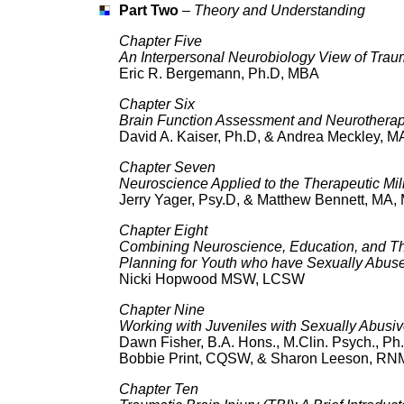
Part Two
–
Theory and Understanding
Chapter Five
An Interpersonal Neurobiology View of Tra
Eric R. Bergemann, Ph.D, MBA
Chapter Six
Brain Function Assessment and Neurotherap
David A. Kaiser, Ph.D, & Andrea Meckley, M
Chapter Seven
Neuroscience Applied to the Therapeutic Mil
Jerry Yager, Psy.D, & Matthew Bennett, MA
Chapter Eight
Combining Neuroscience, Education, and Ther
Planning for Youth who have Sexually Abus
Nicki Hopwood MSW, LCSW
Chapter Nine
Working with Juveniles with Sexually Abus
Dawn Fisher, B.A. Hons., M.Clin. Psych., P
Bobbie Print, CQSW, & Sharon Leeson, RN
Chapter Ten