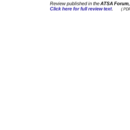
Review published in the
ATSA Forum
Click here for full review text
.
(.PDF 