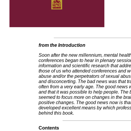
from the Introduction
Soon after the new millennium, mental health 
conferences began to hear in plenary sessio
information and scientific research that addr
those of us who attended conferences and wo
abuse and/or the perpetrators of sexual abu
and disconcerting. The bad news was that tr
often from a very early age. The good news wa
and that it was possible to help people. The
seemed to focus more on changes in the brain
positive changes. The good news now is that 
developed excellent means by which professi
behind this book.
Contents