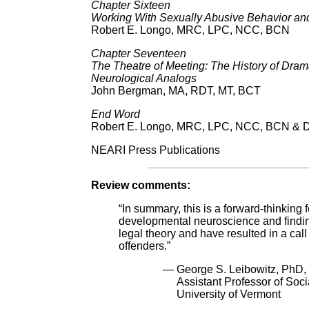
Chapter Sixteen
Working With Sexually Abusive Behavior and
Robert E. Longo, MRC, LPC, NCC, BCN
Chapter Seventeen
The Theatre of Meeting: The History of Dram
Neurological Analogs
John Bergman, MA, RDT, MT, BCT
End Word
Robert E. Longo, MRC, LPC, NCC, BCN & Da
NEARI Press Publications
Review comments:
“In summary, this is a forward-thinking
developmental neuroscience and findi
legal theory and have resulted in a call 
offenders.”
— George S. Leibowitz, PhD,
Assistant Professor of Soci
University of Vermont