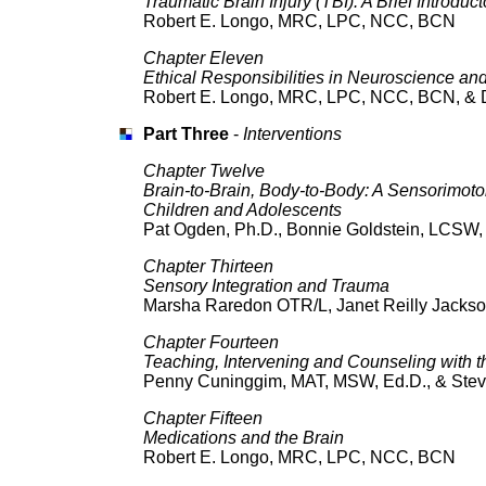
Traumatic Brain Injury (TBI): A Brief Introdu
Robert E. Longo, MRC, LPC, NCC, BCN
Chapter Eleven
Ethical Responsibilities in Neuroscience an
Robert E. Longo, MRC, LPC, NCC, BCN, & D
Part Three
-
Interventions
Chapter Twelve
Brain-to-Brain, Body-to-Body: A Sensorimoto
Children and Adolescents
Pat Ogden, Ph.D., Bonnie Goldstein, LCSW, 
Chapter Thirteen
Sensory Integration and Trauma
Marsha Raredon OTR/L, Janet Reilly Jackso
Chapter Fourteen
Teaching, Intervening and Counseling with t
Penny Cuninggim, MAT, MSW, Ed.D., & Ste
Chapter Fifteen
Medications and the Brain
Robert E. Longo, MRC, LPC, NCC, BCN