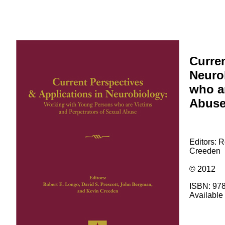
Curren
Neuro
who ar
Abus
Editors: 
Creeden
© 2012
ISBN: 97
Available