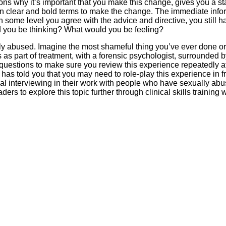
sons why it’s important that you make this change, gives you a s
 in clear and bold terms to make the change. The immediate infor
n some level you agree with the advice and directive, you still ha
d you be thinking? What would you be feeling?
ly abused. Imagine the most shameful thing you’ve ever done o
s as part of treatment, with a forensic psychologist, surrounded b
questions to make sure you review this experience repeatedly at
 has told you that you may need to role-play this experience in f
al interviewing in their work with people who have sexually a
ers to explore this topic further through clinical skills training