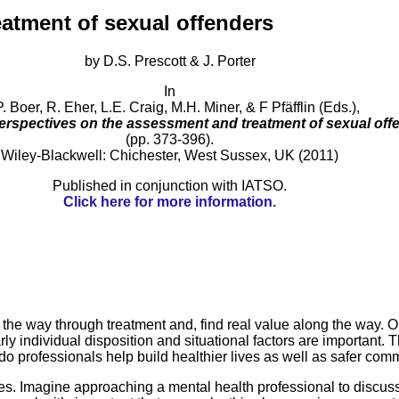
reatment of sexual offenders
by D.S. Prescott & J. Porter
In
. Boer, R. Eher, L.E. Craig, M.H. Miner, & F Pfäfflin (Eds.),
perspectives on the assessment and treatment of sexual off
(pp. 373-396).
Wiley-Blackwell: Chichester, West Sussex, UK (2011)
Published in conjunction with IATSO.
Click here for more information.
he way through treatment and, find real value along the way. On
y individual disposition and situational factors are important. T
o professionals help build healthier lives as well as safer com
es. Imagine approaching a mental health professional to discuss 