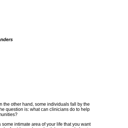
enders
 the other hand, some individuals fall by the
he question is: what can clinicians do to help
munities?
some intimate area of your life that you want