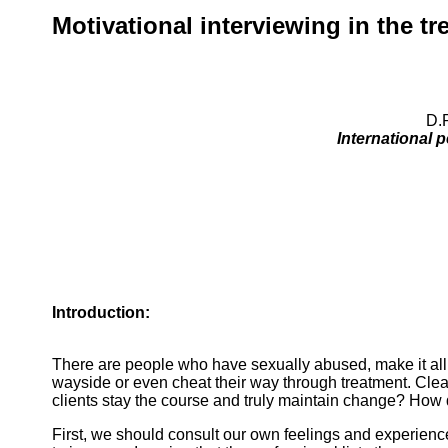
Motivational interviewing in the t
D.P
International 
Introduction:
There are people who have sexually abused, make it all t
wayside or even cheat their way through treatment. Clearl
clients stay the course and truly maintain change? How d
First, we should consult our own feelings and experienc