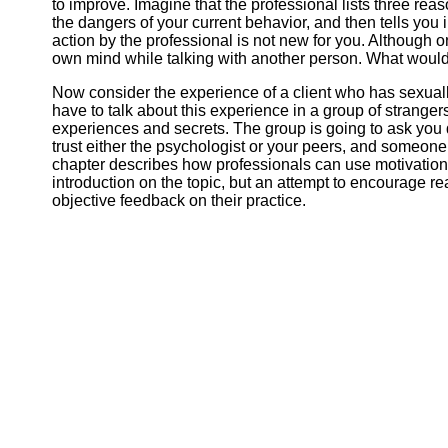
to improve. Imagine that the professional lists three rea
the dangers of your current behavior, and then tells you
action by the professional is not new for you. Although o
own mind while talking with another person. What woul
Now consider the experience of a client who has sexual
have to talk about this experience in a group of stranger
experiences and secrets. The group is going to ask you 
trust either the psychologist or your peers, and someone
chapter describes how professionals can use motivation
introduction on the topic, but an attempt to encourage read
objective feedback on their practice.