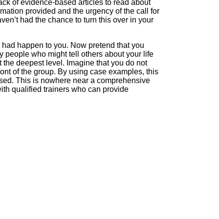
tack of evidence-based articles to read about
mation provided and the urgency of the call for
ven’t had the chance to turn this over in your
r had happen to you. Now pretend that you
y people who might tell others about your life
 the deepest level. Imagine that you do not
ront of the group. By using case examples, this
bused. This is nowhere near a comprehensive
 with qualified trainers who can provide