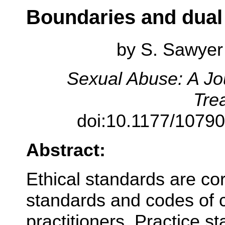
Boundaries and dual 
by
S. Sawyer 
Sexual Abuse: A Jo
Tre
doi:10.1177/1079
Abstract:
Ethical standards are co
standards and codes of c
practitioners. Practice s