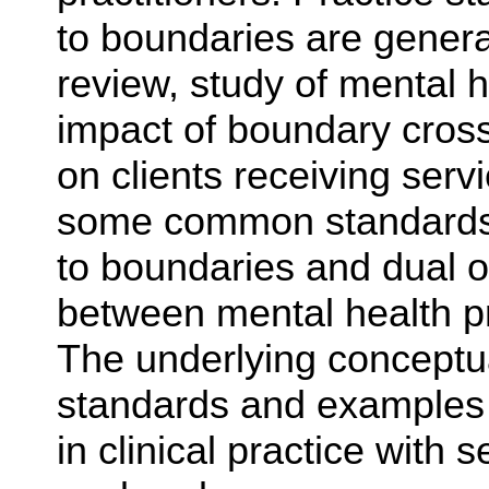
to boundaries are genera
review, study of mental h
impact of boundary cross
on clients receiving servi
some common standards o
to boundaries and dual or
between mental health pr
The underlying conceptua
standards and examples 
in clinical practice with 