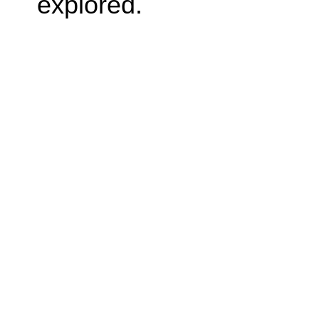
explored.