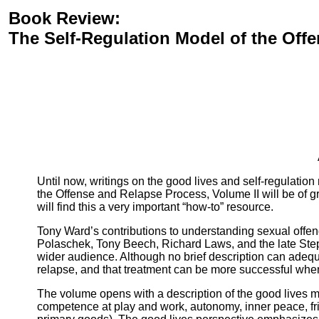
Book Review:
The Self-Regulation Model of the Off
Until now, writings on the good lives and self-regulation
the Offense and Relapse Process, Volume II will be of gr
will find this a very important “how-to” resource.
Tony Ward’s contributions to understanding sexual offen
Polaschek, Tony Beech, Richard Laws, and the late Step
wider audience. Although no brief description can adequa
relapse, and that treatment can be more successful when
The volume opens with a description of the good lives 
competence at play and work, autonomy, inner peace, fri