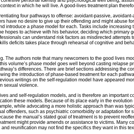
cohesive personal identity and psychological well being, assum
 context in which he will live. A good-lives treatment plan theref
erentiating four pathways to offense: avoidant-passive, avoidan
rs have no desire to give up their offending and might abuse for
nd introduce a phase model for each. Tasks include increasing t
he hopes to achieve with his behavior, deciding which primary 
sionals can understand risk factors as misdirected attempts to 
skills deficits takes place through rehearsal of cognitive and beh
ing. The authors note that many newcomers to the good lives mo
, this volume’s phase model goes well beyond casting relapse pr
athway’s differences. There are brief sections addressing the co
llowing the introduction of phase-based treatment for each path
revious writings on the self-regulation model have appeared m
in sexual violence.
lives and self-regulation models, and is therefore an important con
plication these models. Because of its place early in the evolutio
ple, while advocating a more holistic approach than was typical
l offenders, such as psychiatric comorbidity or adaptation for 
because the manual’s stated goal of treatment is to prevent reoff
tment might provide amends or assistance to victims. Many cons
and reunification may not find the specifics they want in this tex