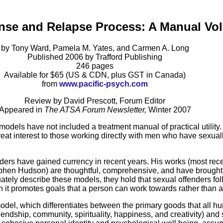
ense and Relapse Process: A Manual Vo
by Tony Ward, Pamela M. Yates, and Carmen A. Long
Published 2006 by Trafford Publishing
246 pages
Available for $65 (US & CDN, plus GST in Canada)
from
www.pacific-psych.com
Review by David Prescott, Forum Editor
Appeared in
The ATSA Forum Newsletter,
Winter 2007
 models have not included a treatment manual of practical utility
eat interest to those working directly with men who have sexuall
ders have gained currency in recent years. His works (most rec
hen Hudson) are thoughtful, comprehensive, and have brought t
tely describe these models, they hold that sexual offenders foll
 it promotes goals that a person can work towards rather than a
model, which differentiates between the primary goods that all
endship, community, spirituality, happiness, and creativity) and