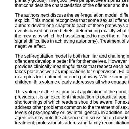
primary goods). The good lives perspective emphasizes 
that considers the characteristics of the offender and the
The authors next discuss the self-regulation model, diff
explicit. This model recognizes that some sexual offende
authors devote one chapter to each of these pathways a
events based on core beliefs, determining exactly what 
the means by which he has attempted to meet them. Profes
signal difficulties in achieving autonomy). Treatment of 
negative affect.
The self-regulation model is both familiar and challeng
offenders develop a better life for themselves. However
provides clinically meaningful tasks that respect each p
takes place as well as implications for supervision. Fo
examples for treatment for each pathway. While some p
children, this volume clearly addresses all who engage 
This volume is the first practical application of the good 
providers, it is an excellent introduction to practical ap
shortcomings of which readers should be aware. For exam
address other problems common to the treatment of sexua
levels of psychopathy or low intelligence). In addition, 
agencies may note the absence of discussion on how trea
treatment; professionals addressing family reconciliation 