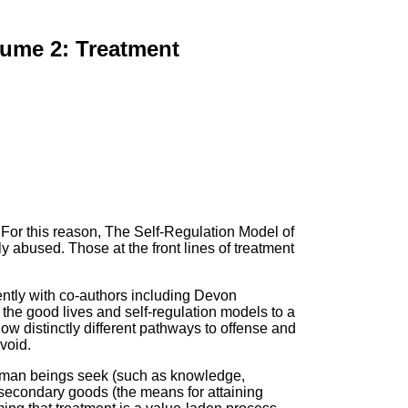
lume 2: Treatment
. For this reason, The Self-Regulation Model of
y abused. Those at the front lines of treatment
ently with co-authors including Devon
he good lives and self-regulation models to a
ow distinctly different pathways to offense and
void.
 human beings seek (such as knowledge,
 secondary goods (the means for attaining