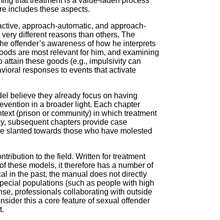
ing that treatment is a value-laden process
ore includes these aspects.
t-active, approach-automatic, and approach-
 very different reasons than others. The
he offender’s awareness of how he interprets
goods are most relevant for him, and examining
attain these goods (e.g., impulsivity can
avioral responses to events that activate
del believe they already focus on having
evention in a broader light. Each chapter
ntext (prison or community) in which treatment
way, subsequent chapters provide case
ore slanted towards those who have molested
tribution to the field. Written for treatment
n of these models, it therefore has a number of
 in the past, the manual does not directly
special populations (such as people with high
ense, professionals collaborating with outside
ider this a core feature of sexual offender
t.