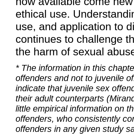
now available come new 
ethical use. Understandin
use, and application to 
continues to challenge t
the harm of sexual abus
* The information in this chapt
offenders and not to juvenile o
indicate that juvenile sex offen
their adult counterparts (Miran
little empirical information on
offenders, who consistently co
offenders in any given study s