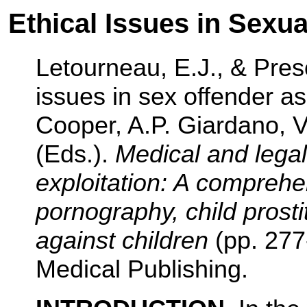
Ethical Issues in Sexu
Letourneau, E.J., & Presc
issues in sex offender a
Cooper, A.P. Giardano, V.
(Eds.).
Medical and legal
exploitation: A comprehe
pornography, child prosti
against children
(pp. 277
Medical Publishing.