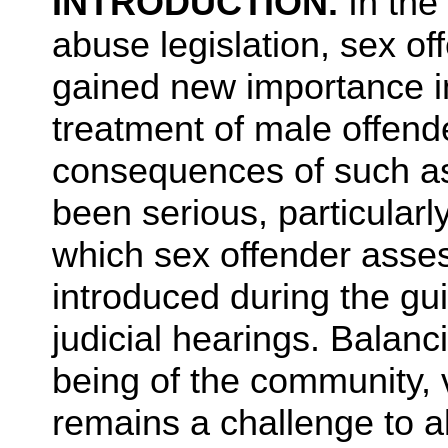
INTRODUCTION.
In the
abuse legislation, sex 
gained new importance i
treatment of male offende
consequences of such a
been serious, particularl
which sex offender asse
introduced during the gui
judicial hearings. Balanc
being of the community, 
remains a challenge to al