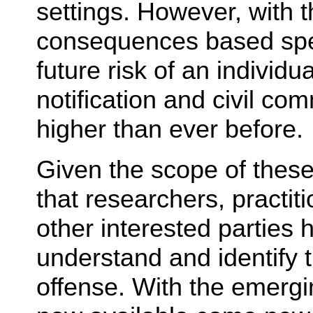
settings. However, with t
consequences based speci
future risk of an individ
notification and civil co
higher than ever before.
Given the scope of these 
that researchers, practit
other interested parties 
understand and identify t
offense. With the emerg