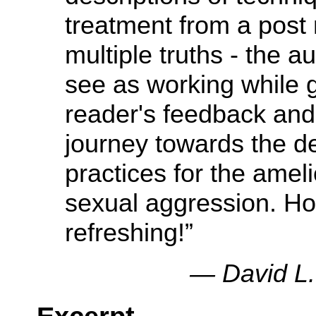
treatment from a post
multiple truths - the 
see as working while g
reader's feedback and 
journey towards the d
practices for the amel
sexual aggression. H
refreshing!”
— David L.