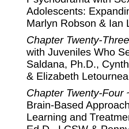
Adolescents: Expandin
Marlyn Robson & Ian 
Chapter Twenty-Thre
with Juveniles Who Se
Saldana, Ph.D., Cynth
& Elizabeth Letournea
Chapter Twenty-Four
~
Brain-Based Approach
Learning and Treatmen