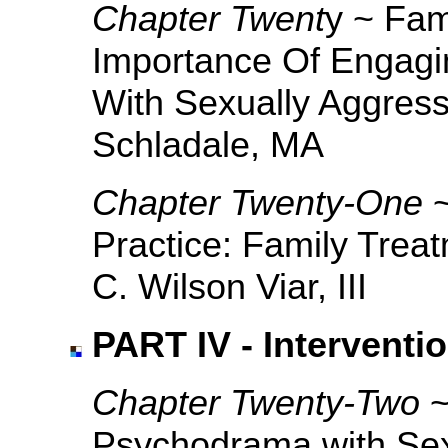
Chapter Twent
y ~ Fam
Importance Of Engagi
With Sexually Aggress
Schladale, MA
Chapter Twenty-One
Practice: Family Trea
C. Wilson Viar, III
PART IV - Interventi
Chapter Twenty-Two
~
Psychodrama with Sex