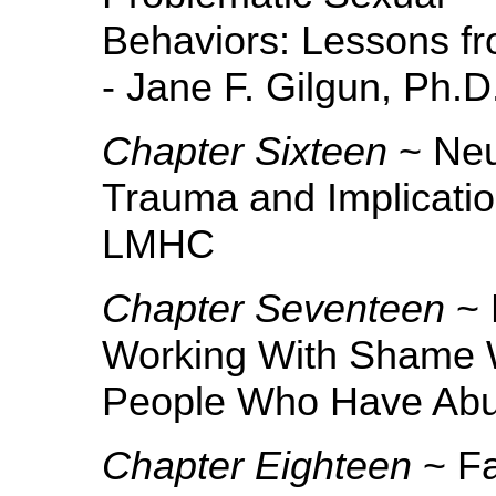
Behaviors: Lessons f
- Jane F. Gilgun, Ph.
Chapter Sixteen
~ Neu
Trauma and Implicati
LMHC
Chapter Seventeen
~ 
Working With Shame 
People Who Have Abus
Chapter Eighteen
~ Fa