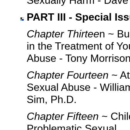
Sexually Harm - Dave
PART III - Special Is
Chapter Thirtee
n ~ Bu
in the Treatment of Y
Abuse - Tony Morriso
Chapter Fourteen
~ A
Sexual Abuse - William
Sim, Ph.D.
Chapter Fifteen
~ Chil
Problematic Sexual