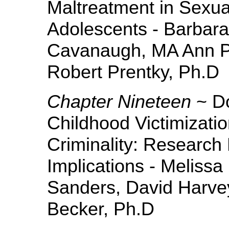
Maltreatment in Sexua
Adolescents - Barbar
Cavanaugh, MA Ann 
Robert Prentky, Ph.D
Chapter Nineteen
~ Do
Childhood Victimizati
Criminality: Research 
Implications - Meliss
Sanders, David Harvey
Becker, Ph.D