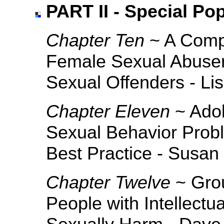
PART II - Special Po
Chapter Ten
~ A Compa
Female Sexual Abuser
Sexual Offenders - Lis
Chapter Eleven
~ Adol
Sexual Behavior Prob
Best Practice - Susa
Chapter Twelve
~ Grou
People with Intellect