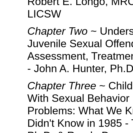
Robert E. Longo, MRC
LICSW
Chapter Two
~ Underst
Juvenile Sexual Offend
Assessment, Treatme
- John A. Hunter, Ph.
Chapter Three
~ Child
With Sexual Behavior
Problems: What We K
Didn't Know in 1985 