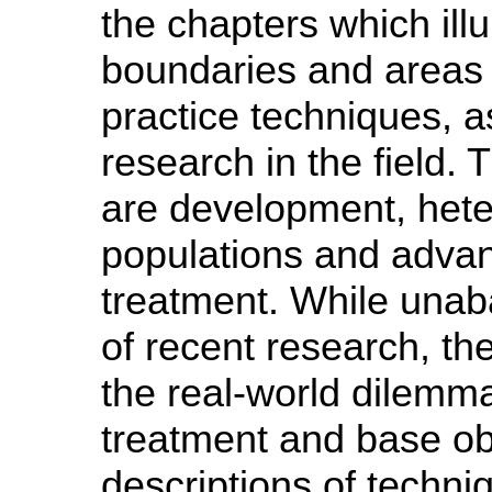
the chapters which illu
boundaries and areas 
practice techniques, 
research in the field.
are development, hete
populations and advan
treatment. While unab
of recent research, th
the real-world dilemma
treatment and base ob
descriptions of techn