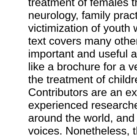
treatment of females t
neurology, family prac
victimization of youth
text covers many othe
important and useful 
like a brochure for a 
the treatment of child
Contributors are an ex
experienced researche
around the world, and
voices. Nonetheless,