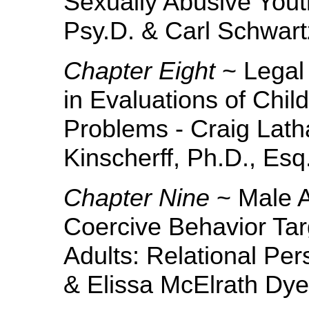
Sexually Abusive Yout
Psy.D. & Carl Schwart
Chapter Eight
~ Legal 
in Evaluations of Chil
Problems - Craig Lath
Kinscherff, Ph.D., Esq
Chapter Nine
~ Male A
Coercive Behavior Tar
Adults: Relational Per
& Elissa McElrath Dye