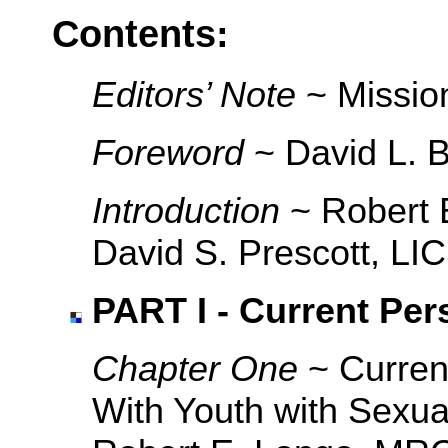
Contents:
Editors’ Note
~ Mission
Foreword
~ David L. 
Introduction
~ Robert 
David S. Prescott, L
PART I - Current Per
Chapter One
~ Curren
With Youth with Sexua