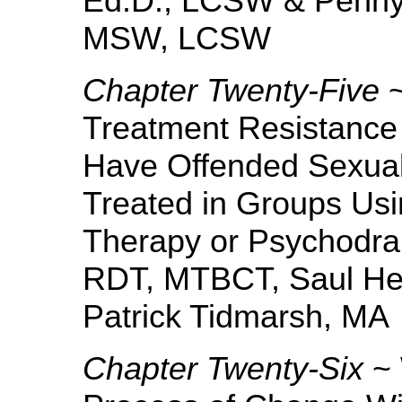
Ed.D., LCSW & Penny
MSW, LCSW
Chapter Twenty-Five
~
Treatment Resistance
Have Offended Sexual
Treated in Groups Usi
Therapy or Psychodr
RDT, MTBCT, Saul He
Patrick Tidmarsh, MA
Chapter Twenty-Six
~ 