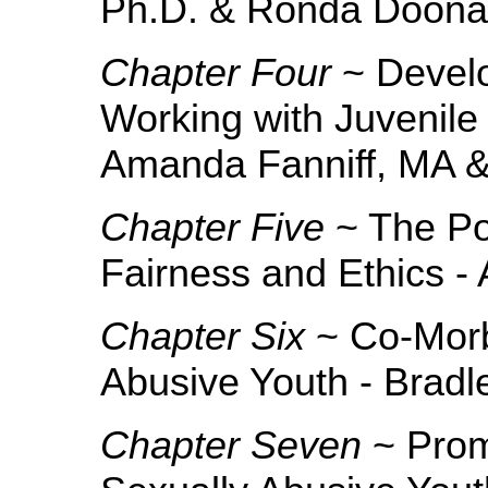
Ph.D. & Ronda Doona
Chapter Four
~ Develo
Working with Juvenile
Amanda Fanniff, MA &
Chapter Five
~ The Pol
Fairness and Ethics - 
Chapter Six
~ Co-Morb
Abusive Youth - Brad
Chapter Seven
~ Prom