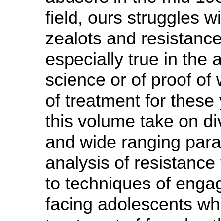
field, ours struggles w
zealots and resistance 
especially true in the
science or of proof of
of treatment for these
this volume take on di
and wide ranging par
analysis of resistance 
to techniques of enga
facing adolescents wh