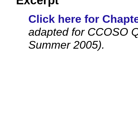
Excerpt
Click here for Chapte
adapted for CCOSO Qu
Summer 2005).