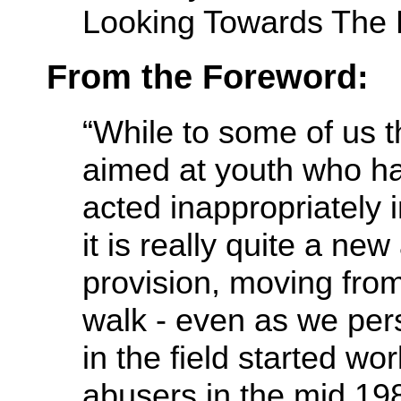
Looking Towards The F
From the Foreword:
“While to some of us t
aimed at youth who ha
acted inappropriately 
it is really quite a new
provision, moving from
walk - even as we per
in the field started wo
abusers in the mid 19