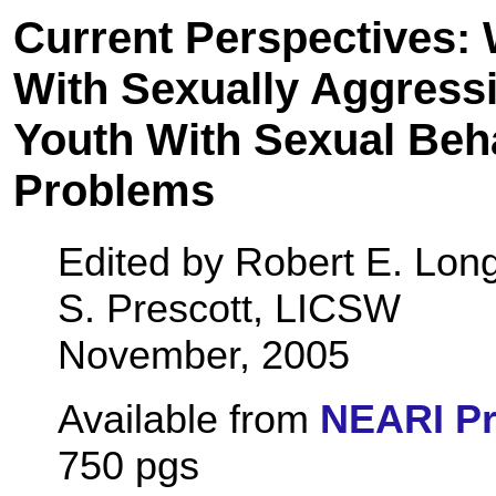
Current Perspectives:
With Sexually Aggress
Youth With Sexual Beh
Problems
Edited by Robert E. Lon
S. Prescott, LICSW
November, 2005
Available from
NEARI P
750 pgs