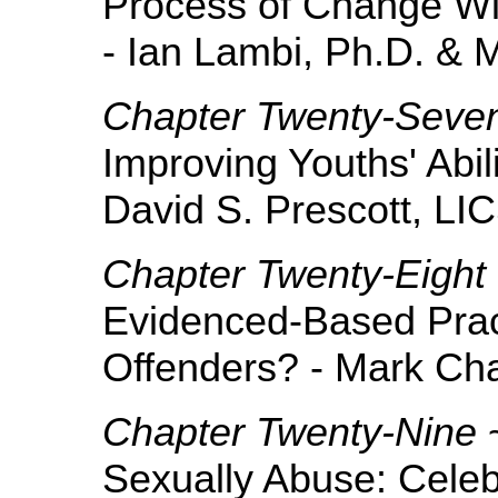
Process of Change Wi
- Ian Lambi, Ph.D. & 
Chapter Twenty-Seve
Improving Youths' Abil
David S. Prescott, L
Chapter Twenty-Eight
Evidenced-Based Prac
Offenders? - Mark Cha
Chapter Twenty-Nine
Sexually Abuse: Celeb