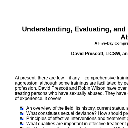
Understanding, Evaluating, and
A
A Five-Day Compre
David Prescott, LICSW, an
At present, there are few – if any – comprehensive trai
aggression, although some trainings are facilitated by per
profession. David Prescott and Robin Wilson have over
treating persons who have sexually abused. They have dev
of experience. It covers:
An overview of the field, its history, current statu
What constitutes sexual deviance? How should pro
Principles of effective interventions and treatmen
What qualities are important in effective treatment