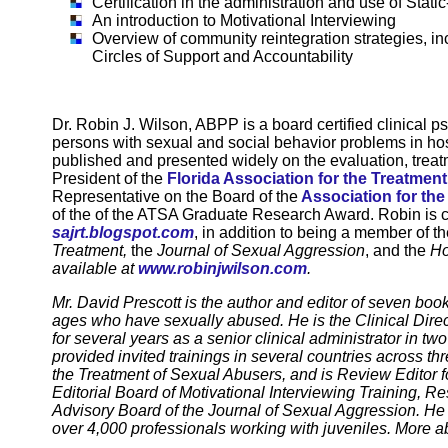
Certification in the administration and use of Sta
An introduction to Motivational Interviewing
Overview of community reintegration strategies, i
Circles of Support and Accountability
Dr. Robin J. Wilson, ABPP is a board certified clinical 
persons with sexual and social behavior problems in hosp
published and presented widely on the evaluation, treat
President of the
Florida Association for the Treatmen
Representative on the Board of the
Association for th
of the of the ATSA Graduate Research Award. Robin is cu
sajrt.blogspot.com
, in addition to being a member of th
Treatment,
the
Journal of Sexual Aggression
, and the
Ho
available at
www.robinjwilson.com
.
Mr. David Prescott is the author and editor of seven boo
ages who have sexually abused. He is the Clinical Dire
for several years as a senior clinical administrator in t
provided invited trainings in several countries across thr
the Treatment of Sexual Abusers, and is Review Editor f
Editorial Board of Motivational Interviewing Training, R
Advisory Board of the Journal of Sexual Aggression
. He
over 4,000 professionals working with juveniles. More a