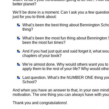
better planet?
We’ll be done in a moment. Can I ask you a few questions
just for you to think about:
What’s been the best thing about Bennington Scho
thing?
What’s been the most fun thing about Bennington 
been the most fun times?
And if you had just quit and said forget it, what w
chapters of your book?
We’re almost done. Why would others want you to 
apply them to the rest of your life? Why would othe
Last question. What’s the NUMBER ONE thing you 
School?
And when you have an answer to that, in your own mind, 
motivation. The one thing you can always have with you
Thank you and congratulations!