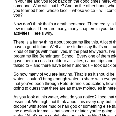
in your life and you look back on the good times here, yo
someone. Who will that be? And on the other hand, when
you learned here, whose face – whose voice – will come
you?
Now don’t think that’s a death sentence. There really is 
few minutes. There are many, many chapters in your book
activities. Here’s why.
There is a funny thing about programs like this. A lot of 
have a good future. Well all the studies say that’s not tr
kinds of things with their lives. In the past few years, I’
programs like Bennington School. Every one of them told
gave them access to outdoor activities, canoe trips and c
talked to – and there have been hundreds – look back on 
So now many of you are leaving. That is as it should be.
water. I couldn’t bring enough water to share with every
that you’ve been through Pete Serino’s education, how 
going to guess that there are as many molecules in here
As you look at this water, what do you notice? I see tha
essential. We might not think about this every day, but thi
dropper with some mud or hair goo or something else that’
the question for me is that sooner or later, you’re going to
water. What’s your contribution going to be like? How ca