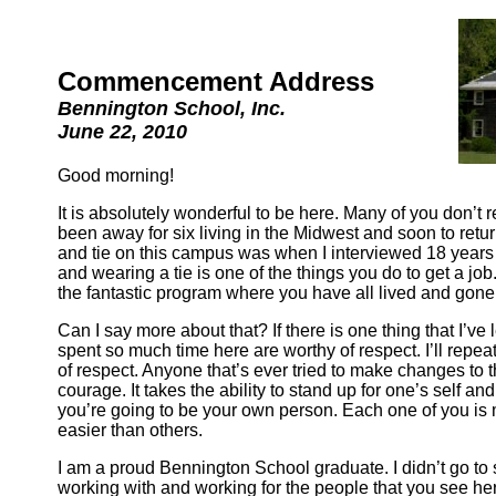
Commencement Address
Bennington School, Inc.
June 22, 2010
Good morning!
It is absolutely wonderful to be here. Many of you don’t
been away for six living in the Midwest and soon to return t
and tie on this campus was when I interviewed 18 years 
and wearing a tie is one of the things you do to get a job
the fantastic program where you have all lived and gone
Can I say more about that? If there is one thing that I’ve
spent so much time here are worthy of respect. I’ll repe
of respect. Anyone that’s ever tried to make changes to their
courage. It takes the ability to stand up for one’s self a
you’re going to be your own person. Each one of you is 
easier than others.
I am a proud Bennington School graduate. I didn’t go to s
working with and working for the people that you see her