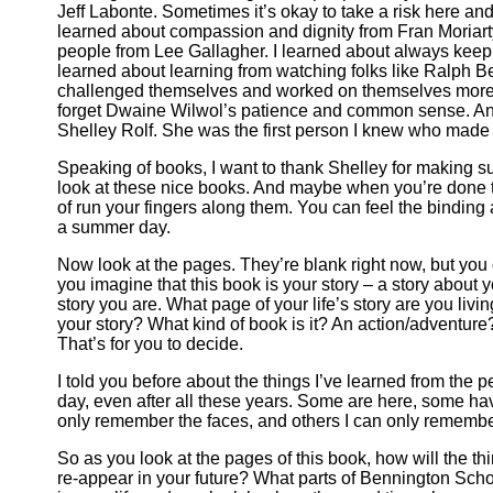
Jeff Labonte. Sometimes it’s okay to take a risk here and 
learned about compassion and dignity from Fran Moriarty
people from Lee Gallagher. I learned about always keep
learned about learning from watching folks like Ralph B
challenged themselves and worked on themselves more th
forget Dwaine Wilwol’s patience and common sense. And
Shelley Rolf. She was the first person I knew who made 
Speaking of books, I want to thank Shelley for making su
look at these nice books. And maybe when you’re done ta
of run your fingers along them. You can feel the binding
a summer day.
Now look at the pages. They’re blank right now, but you c
you imagine that this book is your story – a story about y
story you are. What page of your life’s story are you liv
your story? What kind of book is it? An action/adventu
That’s for you to decide.
I told you before about the things I’ve learned from the
day, even after all these years. Some are here, some 
only remember the faces, and others I can only remember
So as you look at the pages of this book, how will the t
re-appear in your future? What parts of Bennington Scho