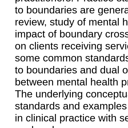
to boundaries are genera
review, study of mental h
impact of boundary cross
on clients receiving servi
some common standards o
to boundaries and dual or
between mental health pr
The underlying conceptua
standards and examples 
in clinical practice with 