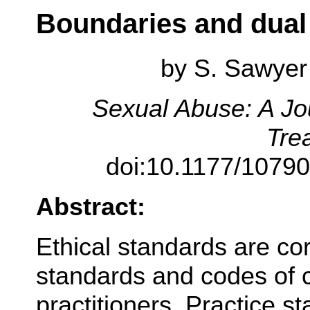
Boundaries and dual 
by
S. Sawyer 
Sexual Abuse: A Jo
Tre
doi:10.1177/1079
Abstract:
Ethical standards are co
standards and codes of c
practitioners. Practice s