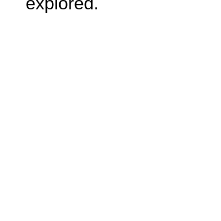
explored.