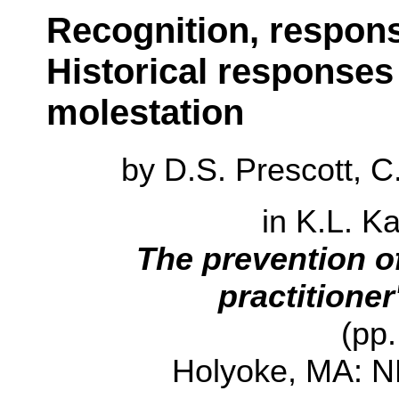
Recognition, respons
Historical responses
molestation
by
D.S. Prescott, 
in K.L. K
The prevention o
practitione
(pp.
Holyoke, MA: N