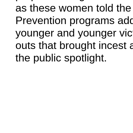
as these women told the s
Prevention programs addr
younger and younger vict
outs that brought incest 
the public spotlight.