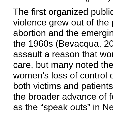
The first organized publ
violence grew out of the
abortion and the emergi
the 1960s (Bevacqua, 20
assault a reason that w
care, but many noted t
women’s loss of control 
both victims and patients
the broader advance of f
as the “speak outs” in N