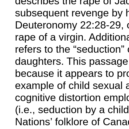
describes the rape of Ja
subsequent revenge by h
Deuteronomy 22:28-29, o
rape of a virgin. Additio
refers to the “seduction” 
daughters. This passage i
because it appears to pr
example of child sexua
cognitive distortion emp
(i.e., seduction by a chil
Nations’ folklore of Cana