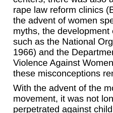
rape law reform clinics 
the advent of women spe
myths, the development 
such as the National Org
1966) and the Department
Violence Against Women 
these misconceptions rem
With the advent of the m
movement, it was not lon
perpetrated against child