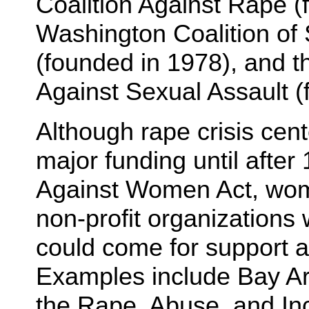
Coalition Against Rape (
Washington Coalition of
(founded in 1978), and th
Against Sexual Assault (
Although rape crisis cen
major funding until after
Against Women Act, wom
non-profit organizations
could come for support a
Examples include Bay A
the Rape, Abuse, and In