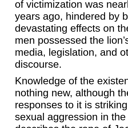
of victimization was near
years ago, hindered by bo
devastating effects on th
men possessed the lion’s
media, legislation, and o
discourse.
Knowledge of the existen
nothing new, although th
responses to it is strikin
sexual aggression in the