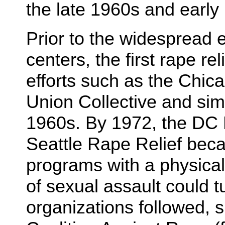
the late 1960s and early
Prior to the widespread e
centers, the first rape re
efforts such as the Chi
Union Collective and simil
1960s. By 1972, the DC 
Seattle Rape Relief bec
programs with a physical
of sexual assault could t
organizations followed, 