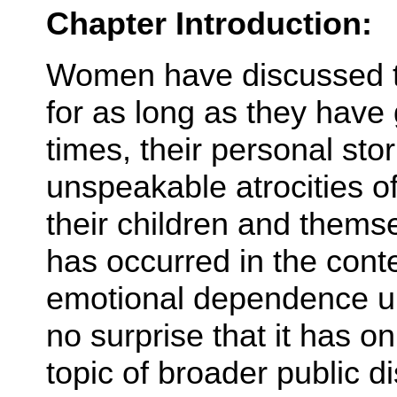
Chapter Introduction:
Women have discussed th
for as long as they have 
times, their personal sto
unspeakable atrocities o
their children and thems
has occurred in the conte
emotional dependence up
no surprise that it has o
topic of broader public d