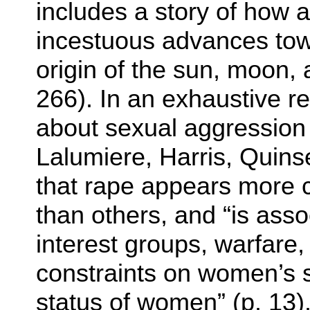
includes a story of how a
incestuous advances towar
origin of the sun, moon, 
266). In an exhaustive r
about sexual aggression i
Lalumiere, Harris, Quins
that rape appears more
than others, and “is asso
interest groups, warfare
constraints on women’s s
status of women” (p. 13)