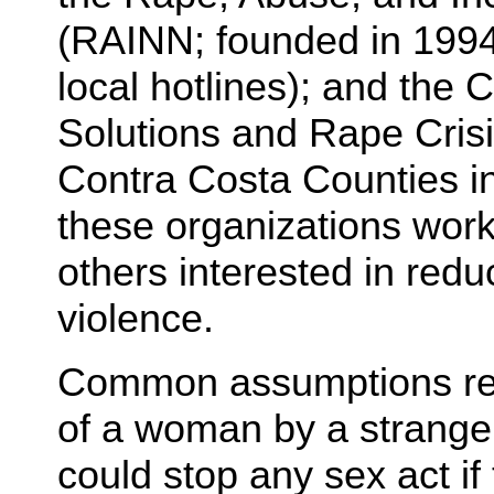
(RAINN; founded in 1994 
local hotlines); and the
Solutions and Rape Crisi
Contra Costa Counties i
these organizations work
others interested in redu
violence.
Common assumptions reg
of a woman by a strange
could stop any sex act if