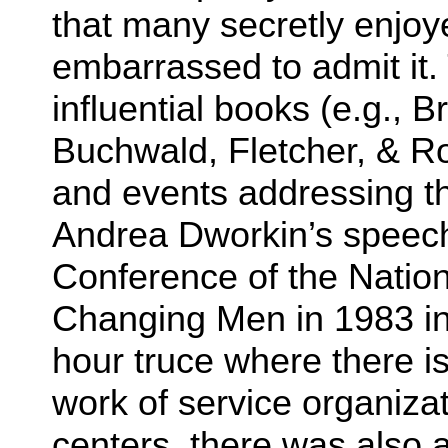
that many secretly enjoy
embarrassed to admit it.
influential books (e.g., 
Buchwald, Fletcher, & Rot
and events addressing t
Andrea Dworkin’s speech
Conference of the Nation
Changing Men in 1983 in 
hour truce where there i
work of service organizat
centers, there was also 