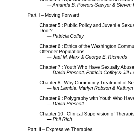
— Amanda B. Powers-Sawyer & Steven P
Part II – Moving Forward
Chapter 5 : Public Policy and Juvenile Sexu
Door?
— Patricia Coffey
Chapter 6 : Ethics of the Washington Communit
Offender Populations
— Jael M. Marx & George E. Richards
Chapter 7 : Youth Who Have Sexually Abused
— David Prescott, Patricia Coffey & Jill 
Chapter 8 : Why Community Treatment of Sex
— Ian Lambie, Marlyn Robson & Kathryn B
Chapter 9 : Polygraphy with Youth Who Hav
— David Prescott
Chapter 10 : Clinical Supervision of Therapi
— Phil Rich
Part III – Expressive Therapies