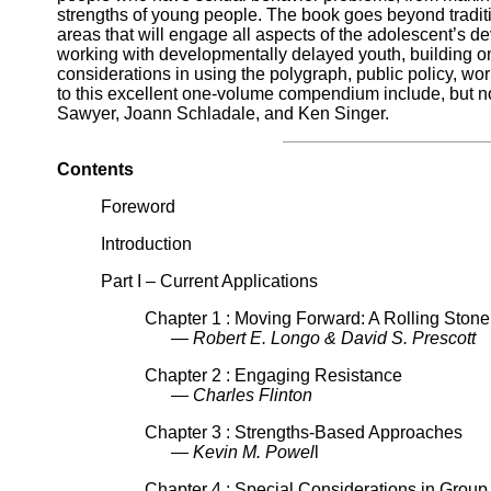
strengths of young people. The book goes beyond tradit
areas that will engage all aspects of the adolescent’s 
working with developmentally delayed youth, building on 
considerations in using the polygraph, public policy, wo
to this excellent one-volume compendium include, but not
Sawyer, Joann Schladale, and Ken Singer.
Contents
Foreword
Introduction
Part I – Current Applications
Chapter 1 : Moving Forward: A Rolling Ston
— Robert E. Longo & David S. Prescott
Chapter 2 : Engaging Resistance
— Charles Flinton
Chapter 3 : Strengths-Based Approaches
— Kevin M. Powel
l
Chapter 4 : Special Considerations in Grou