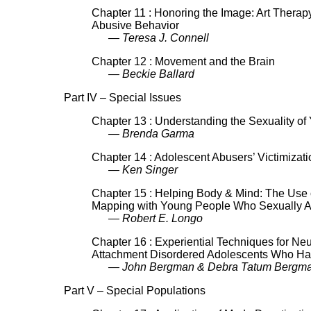
Chapter 11 : Honoring the Image: Art Therap
Abusive Behavior
— Teresa J. Connell
Chapter 12 : Movement and the Brain
— Beckie Ballard
Part IV – Special Issues
Chapter 13 : Understanding the Sexuality o
— Brenda Garma
Chapter 14 : Adolescent Abusers’ Victimizat
— Ken Singer
Chapter 15 : Helping Body & Mind: The Use
Mapping with Young People Who Sexually 
— Robert E. Longo
Chapter 16 : Experiential Techniques for Ne
Attachment Disordered Adolescents Who Ha
— John Bergman & Debra Tatum Bergm
Part V – Special Populations