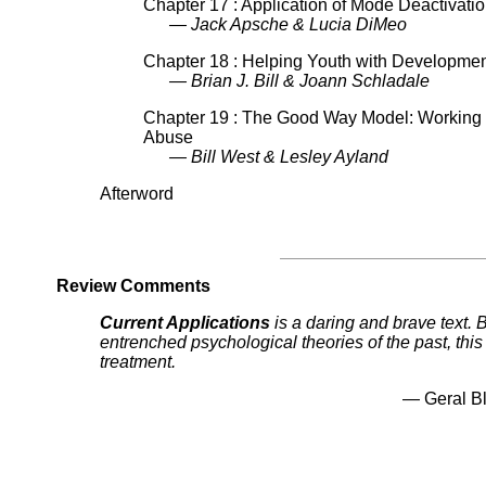
Chapter 17 : Application of Mode Deactivati
— Jack Apsche & Lucia DiMeo
Chapter 18 : Helping Youth with Development
— Brian J. Bill & Joann Schladale
Chapter 19 : The Good Way Model: Working 
Abuse
— Bill West & Lesley Ayland
Afterword
Review Comments
Current Applications
is a daring and brave text.
entrenched psychological theories of the past, thi
treatment.
— Geral Bl