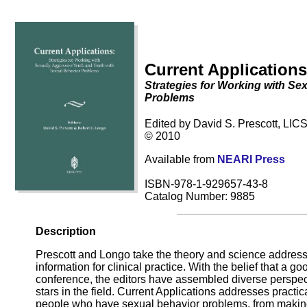
Current Applications
Strategies for Working with Se
Problems
Edited by David S. Prescott, LIC
© 2010
Available from
NEARI Press
ISBN-978-1-929657-43-8
Catalog Number: 9885
Description
Prescott and Longo take the theory and science addresse
information for clinical practice. With the belief that a 
conference, the editors have assembled diverse perspect
stars in the field. Current Applications addresses practic
people who have sexual behavior problems, from making 