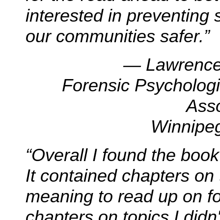
interested in preventing
our communities safer.”
— Lawrence 
Forensic Psychologi
Ass
Winnipeg
“Overall I found the book
It contained chapters on 
meaning to read up on f
chapters on topics I did