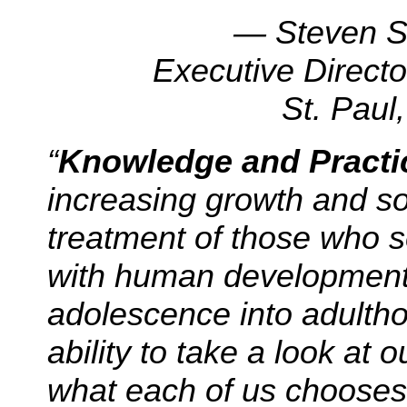
— Steven 
Executive Directo
St. Paul
“
Knowledge and Practi
increasing growth and sop
treatment of those who se
with human development, 
adolescence into adultho
ability to take a look at o
what each of us chooses