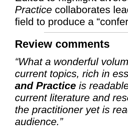
Practice
collaborates lea
field to produce a “confe
Review comments
“What a wonderful volume
current topics, rich in es
and Practice
is
readable
current literature and re
the practitioner yet is re
audience.”