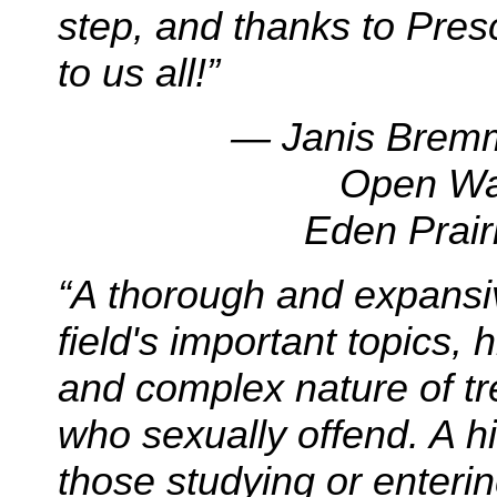
step, and thanks to Presc
to us all!”
— Janis Bremm
Open Wa
Eden Prair
“
A thorough and expansi
field's important topics, 
and complex nature of t
who sexually offend. A hi
those studying or entering