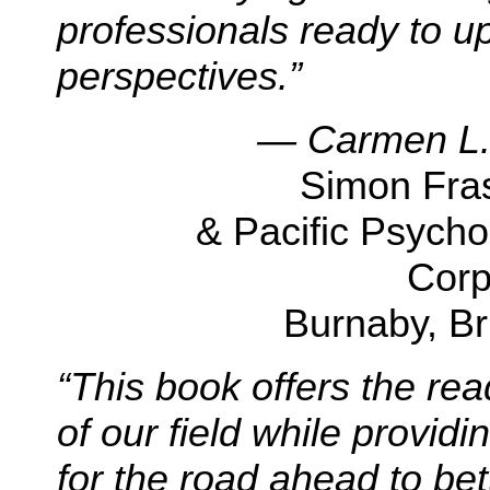
professionals ready to u
perspectives.”
— Carmen L.Z
Simon Fras
& Pacific Psych
Corp
Burnaby, Br
“
This book offers the re
of our field while providi
for the road ahead to bett