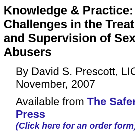
Knowledge & Practice:
Challenges in the Trea
and Supervision of Sex
Abusers
By David S. Prescott, L
November, 2007
Available from
The Safe
Press
(Click here for an order form