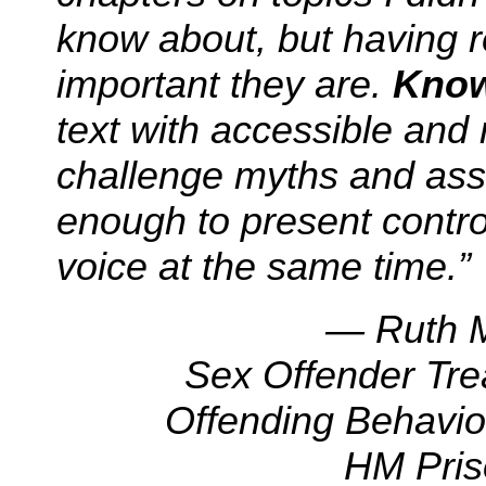
know about, but having r
important they are.
Know
text with accessible and
challenge myths and ass
enough to present contr
voice at the same time.”
— Ruth M
Sex Offender Tr
Offending Behavi
HM Pris