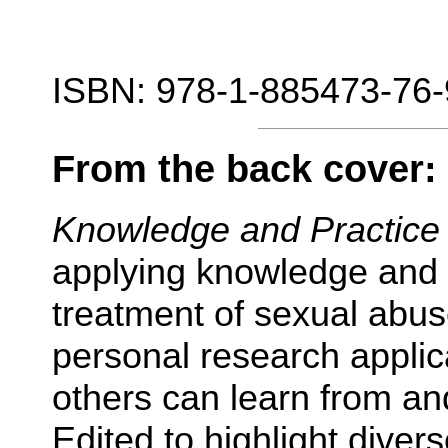
ISBN: 978-1-885473-76-
From the back cover:
Knowledge and Practic
applying knowledge and 
treatment of sexual abus
personal research appli
others can learn from an
Edited to highlight diver