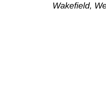
Wakefield, We