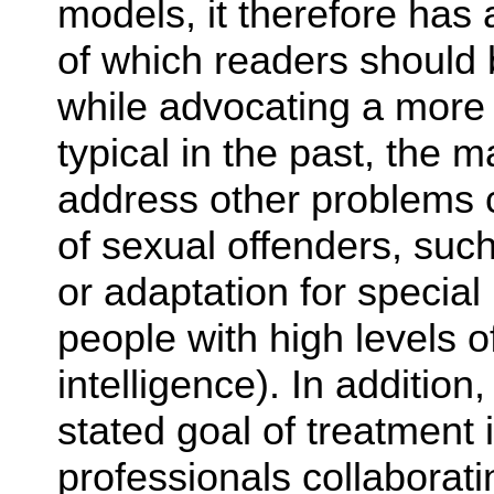
models, it therefore has
of which readers should
while advocating a more 
typical in the past, the 
address other problems 
of sexual offenders, such
or adaptation for special
people with high levels 
intelligence). In additio
stated goal of treatment 
professionals collaborat