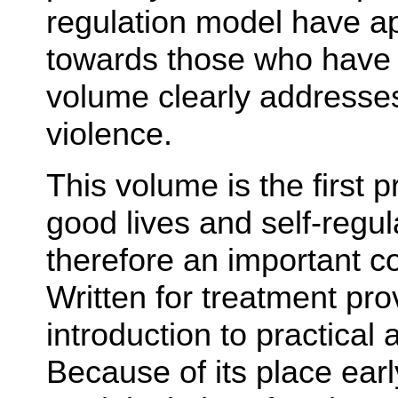
regulation model have a
towards those who have m
volume clearly addresse
violence.
This volume is the first p
good lives and self-regul
therefore an important con
Written for treatment prov
introduction to practical
Because of its place earl