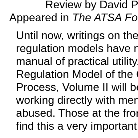
Review by David P
Appeared in
The ATSA For
Until now, writings on th
regulation models have n
manual of practical utilit
Regulation Model of the
Process, Volume II will b
working directly with me
abused. Those at the fron
find this a very importan