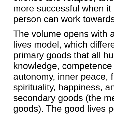
more successful when it 
person can work towards 
The volume opens with a 
lives model, which diffe
primary goods that all 
knowledge, competence a
autonomy, inner peace, f
spirituality, happiness, a
secondary goods (the mea
goods). The good lives 