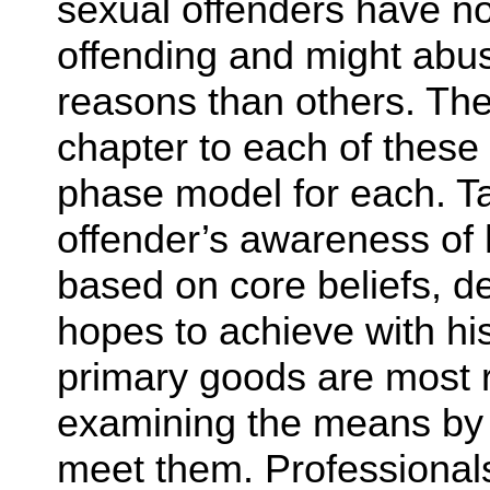
sexual offenders have no 
offending and might abuse
reasons than others. Th
chapter to each of these
phase model for each. Ta
offender’s awareness of 
based on core beliefs, d
hopes to achieve with hi
primary goods are most r
examining the means by 
meet them. Professional