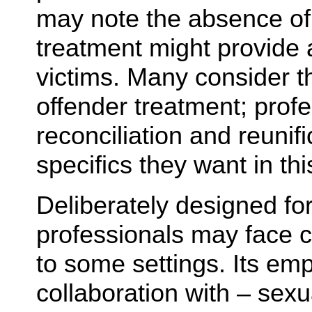
may note the absence of
treatment might provide
victims. Many consider th
offender treatment; prof
reconciliation and reunif
specifics they want in this
Deliberately designed for
professionals may face ch
to some settings. Its em
collaboration with – sex