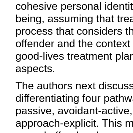
cohesive personal identi
being, assuming that tre
process that considers th
offender and the context i
good-lives treatment pla
aspects.
The authors next discuss
differentiating four path
passive, avoidant-active
approach-explicit. This 