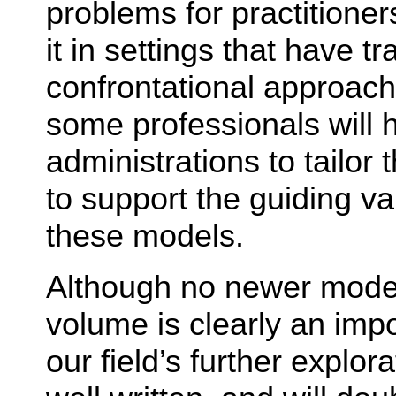
problems for practitione
it in settings that have t
confrontational approache
some professionals will h
administrations to tailor t
to support the guiding va
these models.
Although no newer model
volume is clearly an impo
our field’s further explora