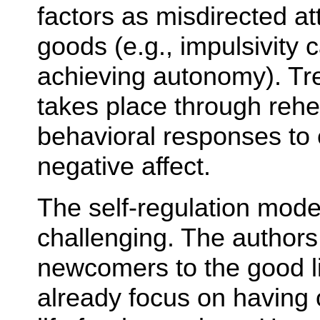
factors as misdirected at
goods (e.g., impulsivity ca
achieving autonomy). Trea
takes place through rehe
behavioral responses to 
negative affect.
The self-regulation model
challenging. The authors
newcomers to the good l
already focus on having 