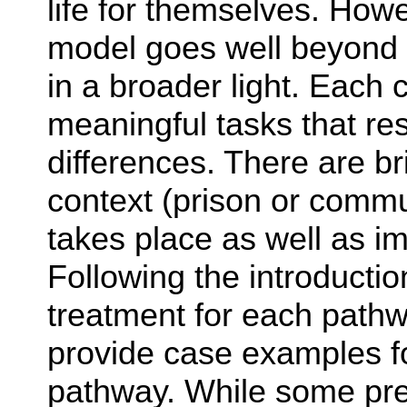
life for themselves. How
model goes well beyond 
in a broader light. Each c
meaningful tasks that re
differences. There are br
context (prison or commu
takes place as well as im
Following the introducti
treatment for each path
provide case examples fo
pathway. While some prev