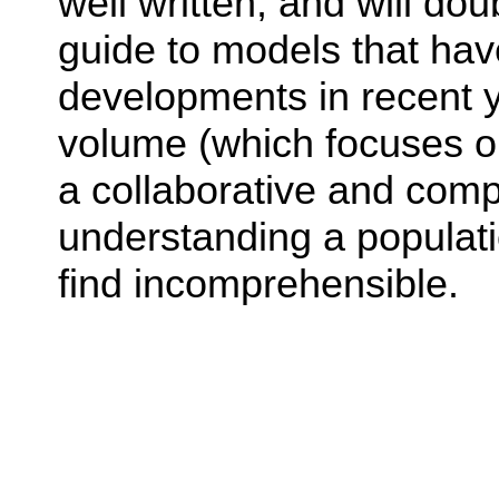
well written, and will do
guide to models that ha
developments in recent y
volume (which focuses o
a collaborative and com
understanding a populati
find incomprehensible.