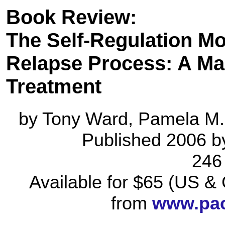
Book Review:
The Self-Regulation Mo
Relapse Process: A Ma
Treatment
by Tony Ward, Pamela M.
Published 2006 by
246
Available for $65 (US 
from
www.pac