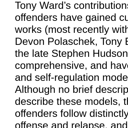
Tony Ward’s contribution
offenders have gained cu
works (most recently wit
Devon Polaschek, Tony 
the late Stephen Hudson)
comprehensive, and have
and self-regulation mode
Although no brief descri
describe these models, t
offenders follow distinctl
offense and relapse, and