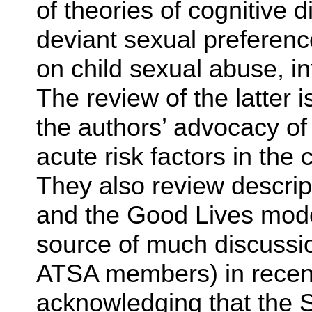
of theories of cognitive d
deviant sexual preferenc
on child sexual abuse, int
The review of the latter i
the authors’ advocacy of
acute risk factors in the 
They also review descri
and the Good Lives mode
source of much discussio
ATSA members) in recent
acknowledging that the S