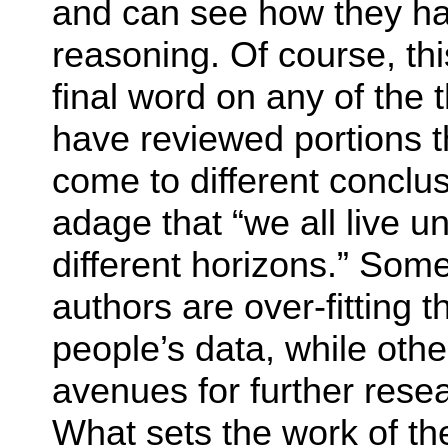
and can see how they hav
reasoning. Of course, th
final word on any of the
have reviewed portions t
come to different conclus
adage that “we all live 
different horizons.” Some
authors are over-fitting 
people’s data, while othe
avenues for further resea
What sets the work of th