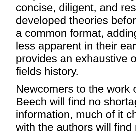
concise, diligent, and re
developed theories befo
a common format, adding a
less apparent in their ear
provides an exhaustive 
fields history.
Newcomers to the work 
Beech will find no short
information, much of it c
with the authors will fin