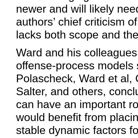
newer and will likely nee
authors’ chief criticism o
lacks both scope and the
Ward and his colleagues
offense-process models 
Polascheck, Ward et al,
Salter, and others, concl
can have an important rol
would benefit from placi
stable dynamic factors f