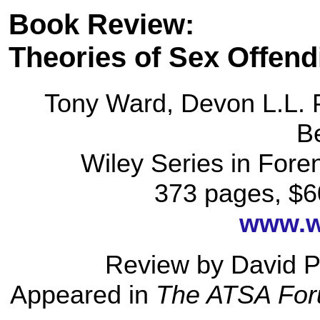
Book Review:
Theories of Sex Offend
Tony Ward, Devon L.L. 
B
Wiley Series in Fore
373 pages, $6
www.w
Review by David P
Appeared in
The ATSA For