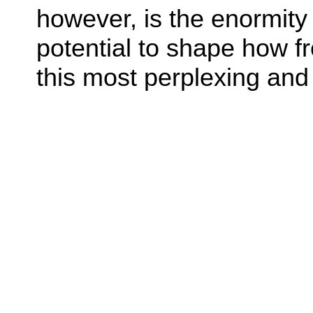
however, is the enormity 
potential to shape how fr
this most perplexing and