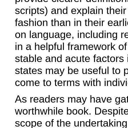
scripts) and explain thei
fashion than in their ear
on language, including r
in a helpful framework of
stable and acute factors i
states may be useful to 
come to terms with indivi
As readers may have gath
worthwhile book. Despite
scope of the undertaking,