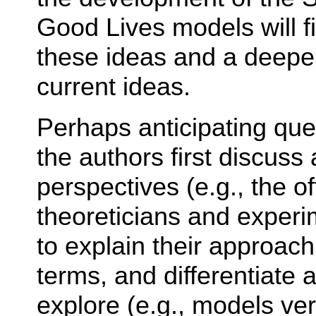
Good Lives models will fi
these ideas and a deeper
current ideas.
Perhaps anticipating que
the authors first discuss 
perspectives (e.g., the o
theoreticians and experim
to explain their approach
terms, and differentiate 
explore (e.g., models ve