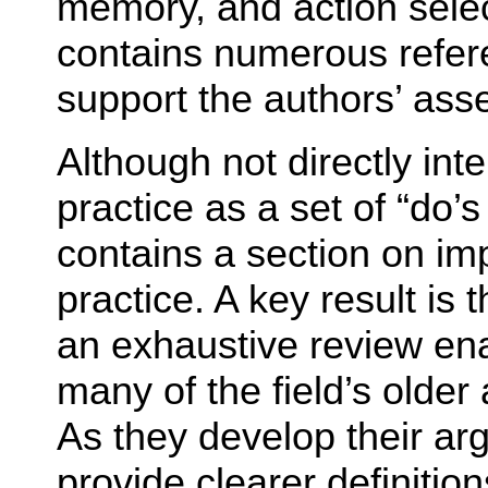
memory, and action sele
contains numerous refere
support the authors’ asse
Although not directly inte
practice as a set of “do’
contains a section on impl
practice. A key result is t
an exhaustive review ena
many of the field’s olde
As they develop their ar
provide clearer definition