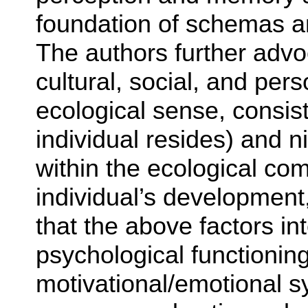
foundation of schemas an
The authors further adv
cultural, social, and per
ecological sense, consist
individual resides) and ni
within the ecological co
individual’s development
that the above factors int
psychological functioning
motivational/emotional s