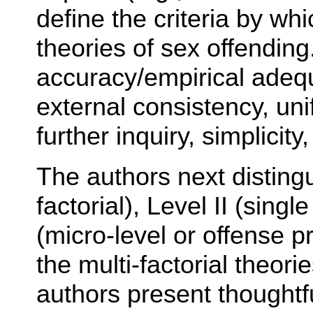
define the criteria by w
theories of sex offending
accuracy/empirical adequ
external consistency, unif
further inquiry, simplicit
The authors next distingu
factorial), Level II (singl
(micro-level or offense 
the multi-factorial theor
authors present thoughtf