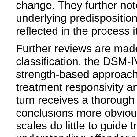
change. They further not
underlying predisposition
reflected in the process it
Further reviews are made
classification, the DSM-I
strength-based approach
treatment responsivity an
turn receives a thorough
conclusions more obvious 
scales do little to guide 