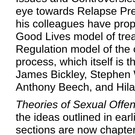
eye towards Relapse Pr
his colleagues have pro
Good Lives model of trea
Regulation model of the 
process, which itself is th
James Bickley, Stephen 
Anthony Beech, and Hila
Theories of Sexual Offe
the ideas outlined in ear
sections are now chapte