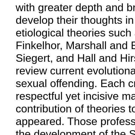
with greater depth and b
develop their thoughts in 
etiological theories suc
Finkelhor, Marshall and
Siegert, and Hall and Hi
review current evolutiona
sexual offending. Each cr
respectful yet incisive 
contribution of theories 
appeared. Those profess
the development of the