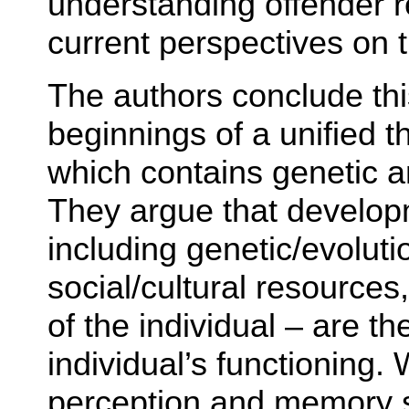
understanding offender 
current perspectives on t
The authors conclude thi
beginnings of a unified t
which contains genetic a
They argue that develop
including genetic/evolut
social/cultural resources
of the individual – are th
individual’s functioning.
perception and memory 