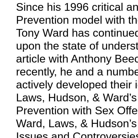
Since his 1996 critical a
Prevention model with t
Tony Ward has continue
upon the state of underst
article with Anthony Beec
recently, he and a numbe
actively developed their 
Laws, Hudson, & Ward’
Prevention with Sex Off
Ward, Laws, & Hudson’s
Issues and Controversies.