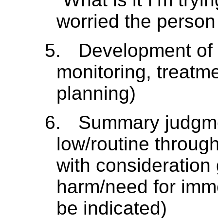
worried the person
5.
Development of 
monitoring, treatme
planning)
6.
Summary judgment
low/routine throug
with consideration 
harm/need for imme
be indicated)