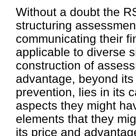
Without a doubt the RS
structuring assessments
communicating their fin
applicable to diverse si
construction of assess
advantage, beyond its 
prevention, lies in its
aspects they might hav
elements that they mig
its price and advantage