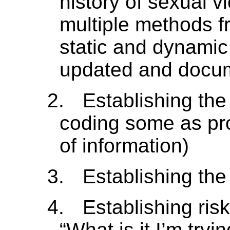
history of sexual v
multiple methods f
static and dynamic
updated and docum
2.
Establishing the
coding some as pro
of information)
3.
Establishing the
4.
Establishing ris
“What is it I’m tryi