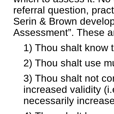
referral question, pract
Serin & Brown develo
Assessment”. These a
1) Thou shalt know 
2) Thou shalt use m
3) Thou shalt not c
increased validity (
necessarily increas