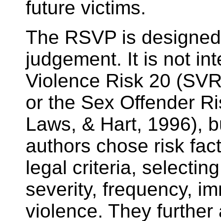
future victims.
The RSVP is designed t
judgement. It is not in
Violence Risk 20 (SVR
or the Sex Offender R
Laws, & Hart, 1996), b
authors chose risk fact
legal criteria, selecti
severity, frequency, i
violence. They further