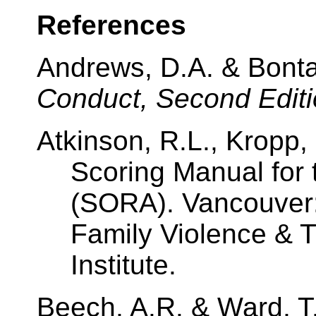
References
Andrews, D.A. & Bonta
Conduct, Second Edit
Atkinson, R.L., Kropp, 
Scoring Manual for
(SORA). Vancouver: 
Family Violence & T
Institute.
Beech, A.R. & Ward, T.