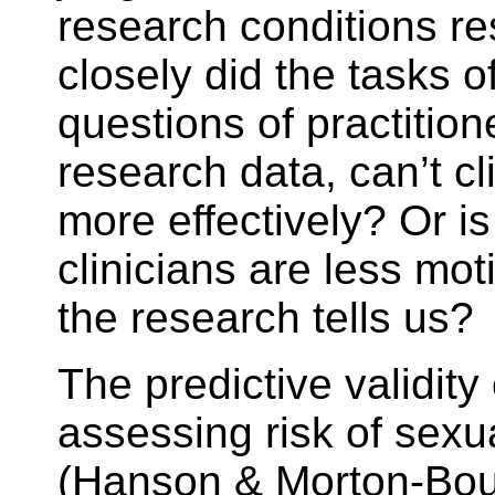
research conditions r
closely did the tasks o
questions of practitio
research data, can’t c
more effectively? Or i
clinicians are less mo
the research tells us?
The predictive validity
assessing risk of sexu
(Hanson & Morton-Bourg