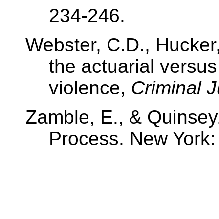
234-246.
Webster, C.D., Hucker,
the actuarial versus
violence,
Criminal J
Zamble, E., & Quinsey,
Process. New York: