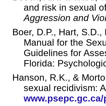
and risk in sexual o
Aggression and Viol
Boer, D.P., Hart, S.D.,
Manual for the Sexu
Guidelines for Asse
Florida
: Psychologi
Hanson
, R.K., &
Morto
sexual recidivism: 
www.psepc.gc.ca/p