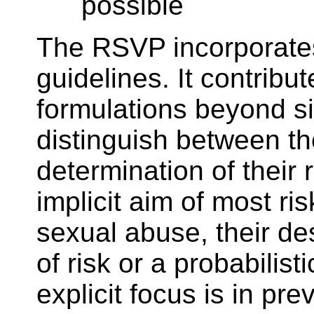
possible
The RSVP incorporates m
guidelines. It contrib
formulations beyond sim
distinguish between the
determination of their 
implicit aim of most ri
sexual abuse, their des
of risk or a probabili
explicit focus is in pr