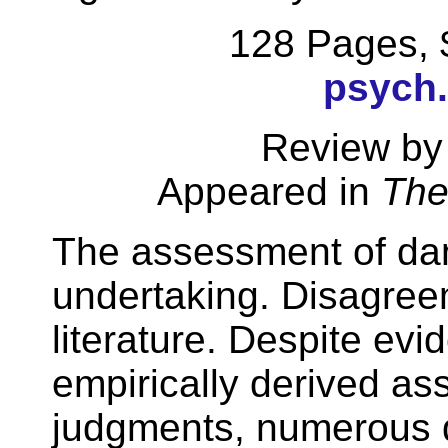
128 Pages,
psych
Review by
Appeared in
The
The assessment of dan
undertaking. Disagree
literature. Despite ev
empirically derived as
judgments, numerous q