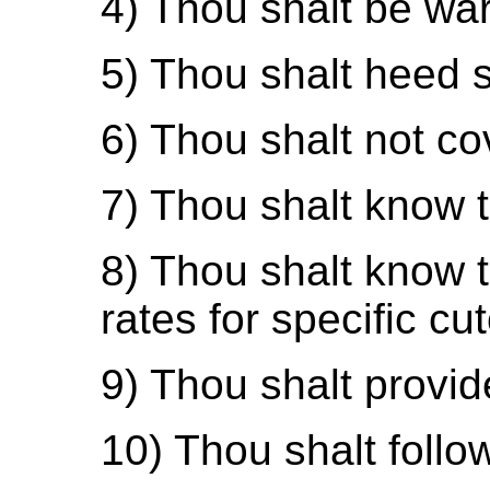
4) Thou shalt be wary
5) Thou shalt heed s
6) Thou shalt not co
7) Thou shalt know th
8) Thou shalt know t
rates for specific cut
9) Thou shalt provid
10) Thou shalt foll