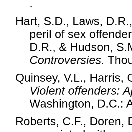
.
Hart, S.D., Laws, D.R.
peril of sex offende
D.R., & Hudson, S.M
Controversies.
Tho
Quinsey, V.L., Harris, 
Violent offenders: 
Washington, D.C.: 
Roberts, C.F., Doren, 