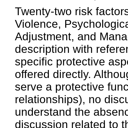
Twenty-two risk factor
Violence, Psychologica
Adjustment, and Manage
description with referen
specific protective asp
offered directly. Alth
serve a protective func
relationships), no dis
understand the absence
discussion related to 