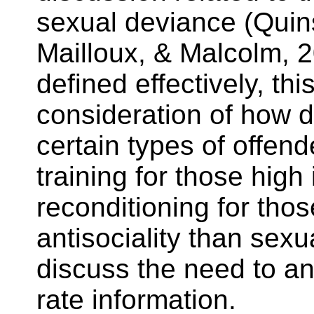
sexual deviance (
Quin
Mailloux
, & Malcolm, 
defined effectively, th
consideration of how di
certain types of offe
training for those high
reconditioning for tho
antisociality than sex
discuss the need to a
rate information.