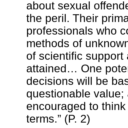
about sexual offende
the peril. Their prim
professionals who c
methods of unknown 
of scientific suppor
attained… One poten
decisions will be ba
questionable value; 
encouraged to think
terms.” (P. 2)