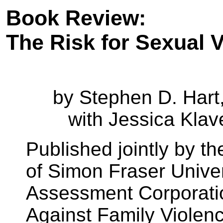
Book Review:
The Risk for Sexual 
by Stephen D. Hart,
with Jessica Klav
Published jointly by th
of Simon Fraser Univer
Assessment Corporation
Against
Family Violen