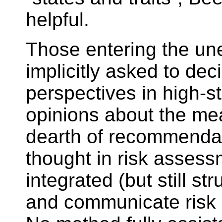
helpful.
Those entering the un
implicitly asked to de
perspectives in high-s
opinions about the mean
dearth of recommendati
thought in risk assess
integrated (but still s
and communicate risk o