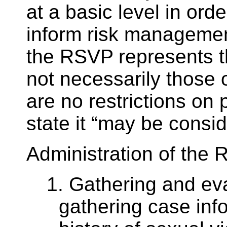
at a basic level in orde
inform risk management
the RSVP represents t
not necessarily those 
are no restrictions on
state it “may be consid
Administration of the 
1. Gathering and eva
gathering case info