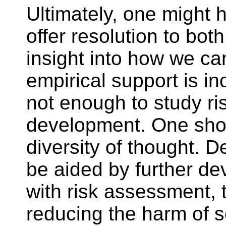
Ultimately, one might h
offer resolution to bot
insight into how we c
empirical support is in
not enough to study r
development. One shou
diversity of thought. 
be aided by further dev
with risk assessment, 
reducing the harm of 