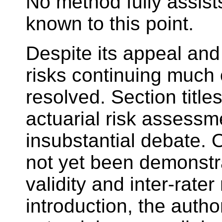
No method fully assist
known to this point.
Despite its appeal a
risks continuing much 
resolved. Section title
actuarial risk assessm
insubstantial debate. 
not yet been demonstrat
validity and inter-rater
introduction, the auth