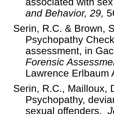
associated with sex 
and Behavior, 29,
5
Serin, R.C. & Brown, S
Psychopathy Checkl
assessment, in Gac
Forensic Assessme
Lawrence
Erlbaum A
Serin, R.C.,
Mailloux
, 
Psychopathy, devia
sexual offenders.
J