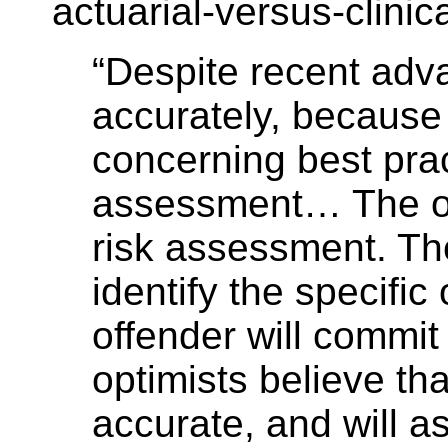
actuarial-versus-clinic
“Despite recent adv
accurately, because 
concerning best prac
assessment… The opt
risk assessment. Th
identify the specific
offender will commi
optimists believe th
accurate, and will a