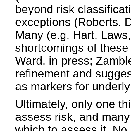
beyond risk classificat
exceptions (Roberts, 
Many (e.g. Hart, Laws,
shortcomings of these 
Ward, in press; Zamble
refinement and suggest
as markers for underl
Ultimately, only one t
assess risk, and many 
which to assess it. N