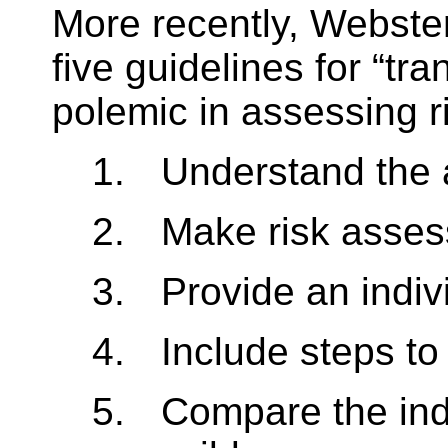
More recently, Webste
five guidelines for “tr
polemic in assessing ri
1.
Understand the 
2.
Make risk asse
3.
Provide an indiv
4.
Include steps to
5.
Compare the indi