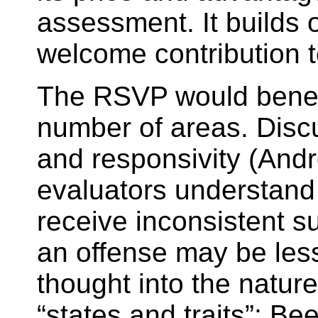
assessment. It builds o
welcome contribution to
The RSVP would benefi
number of areas. Discu
and responsivity (And
evaluators understand t
receive inconsistent su
an offense may be less 
thought into the natur
“states and traits”; B