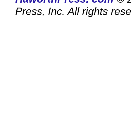
Press, Inc. All rights res