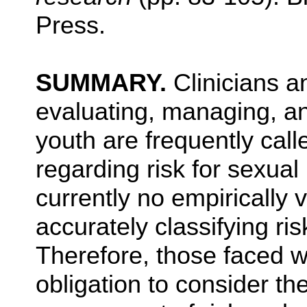
Press.
SUMMARY.
Clinicians a
evaluating, managing, an
youth are frequently cal
regarding risk for sexual
currently no empirically 
accurately classifying ri
Therefore, those faced w
obligation to consider th