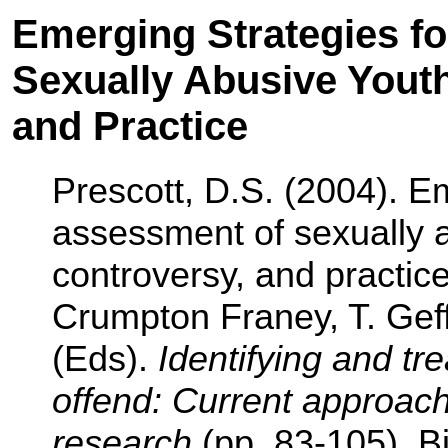
Emerging Strategies f
Sexually Abusive Youth
and Practice
Prescott, D.S. (2004). Em
assessment of sexually a
controversy, and practice
Crumpton Franey, T. Geff
(Eds).
Identifying and tr
offend: Current approac
research
(pp. 83-105). 