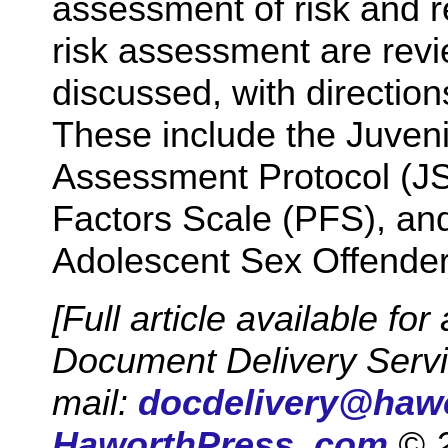
assessment of risk and r
risk assessment are revi
discussed, with directio
These include the Juven
Assessment Protocol (JS
Factors Scale (PFS), and
Adolescent Sex Offende
[Full article available f
Document Delivery Ser
mail:
docdelivery@haw
HaworthPress. com
© 